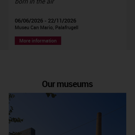
born in the air
06/06/2026 - 22/11/2026
Museu Can Mario, Palafrugell
More information
Our museums