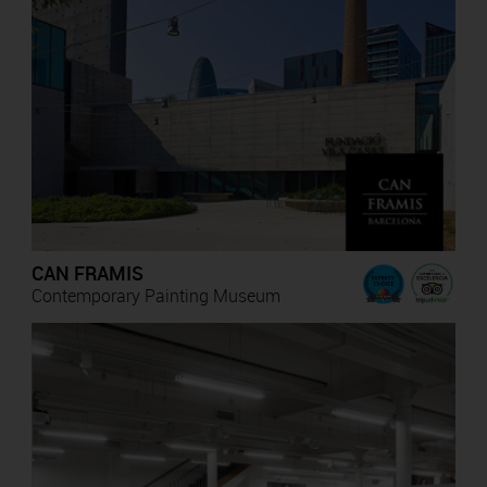
CAN FRAMIS
Contemporary Painting Museum