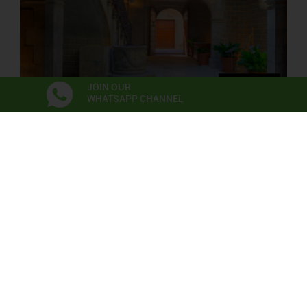
JOIN OUR
WHATSAPP CHANNEL
PALAU SOLTERRA
Contemporary Photograpy Museum
Exhibitions
Anna Irina Russell
Neix en l’aire la primera flor
06/06/2026 - 22/11/2026