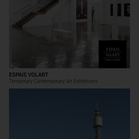
ESPAIS VOLART
Temporary Contemporary Art Exhibitions