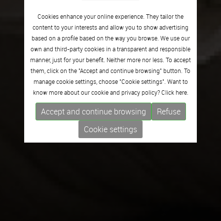
Cookies enhance your online experience. They tailor the
content to your interests and allow you to show advertising
based on a profile based on the way you browse. We use our
own and third-party cookies in a transparent and responsible
manner, just for your benefit. Neither more nor less. To accept
them, click on the "Accept and continue browsing" button. To
manage cookie settings, choose "Cookie settings". Want to
know more about our cookie and privacy policy? Click
here.
Accept and continue browsing
Refuse
Cookie settings