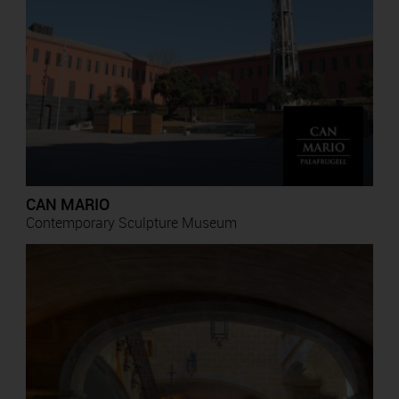
CAN MARIO
Contemporary Sculpture Museum