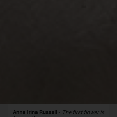
Anna Irina Russell
-
The first flower is