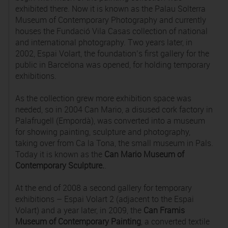
exhibited there. Now it is known as the Palau Solterra
Museum of Contemporary Photography and currently
houses the Fundació Vila Casas collection of national
and international photography. Two years later, in
2002, Espai Volart, the foundation’s first gallery for the
public in Barcelona was opened, for holding temporary
exhibitions.
As the collection grew more exhibition space was
needed, so in 2004 Can Mario, a disused cork factory in
Palafrugell (Empordà), was converted into a museum
for showing painting, sculpture and photography,
taking over from Ca la Tona, the small museum in Pals.
Today it is known as the
Can Mario Museum of
Contemporary Sculpture.
.
At the end of 2008 a second gallery for temporary
exhibitions – Espai Volart 2 (adjacent to the Espai
Volart) and a year later, in 2009, the
Can Framis
Museum of Contemporary Painting
, a converted textile