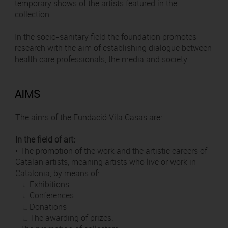
temporary shows of the artists featured in the
collection.
In the socio-sanitary field the foundation promotes
research with the aim of establishing dialogue between
health care professionals, the media and society
AIMS
The aims of the Fundació Vila Casas are:
In the field of art:
• The promotion of the work and the artistic careers of
Catalan artists, meaning artists who live or work in
Catalonia, by means of:
Exhibitions
Conferences
Donations
The awarding of prizes.