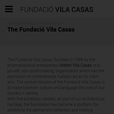
CONTEMPORARY ART - THE FOUNDATION
The Fundació Vila Casas
The Fundació Vila Casas, founded in 1986 by the
pharmaceutical entrepreneur
Antoni Vila Casas
, is a
private, non-profit making, organisation which has the
promotion of contemporary Catalan art as its main
aim. The central mission of the Fundació Vila Casas is
to make tradition, culture and language the core of our
country’s identity.
With five exhibition centres, all part of our architectural
heritage, the foundation has become a platform for
exhibiting the permanent collection and holding