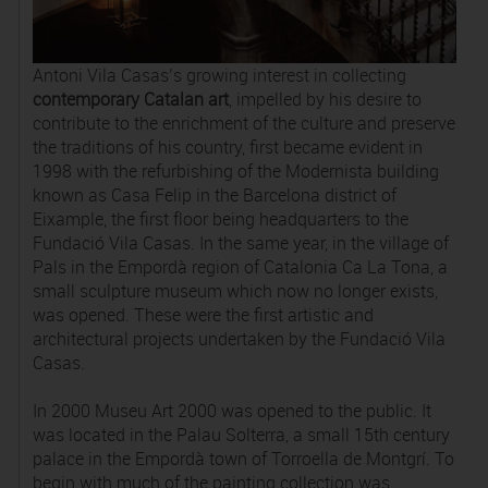
Antoni Vila Casas’s growing interest in collecting
contemporary Catalan art
, impelled by his desire to
contribute to the enrichment of the culture and preserve
the traditions of his country, first became evident in
1998 with the refurbishing of the Modernista building
known as Casa Felip in the Barcelona district of
Eixample, the first floor being headquarters to the
Fundació Vila Casas. In the same year, in the village of
Pals in the Empordà region of Catalonia Ca La Tona, a
small sculpture museum which now no longer exists,
was opened. These were the first artistic and
architectural projects undertaken by the Fundació Vila
Casas.
In 2000 Museu Art 2000 was opened to the public. It
was located in the Palau Solterra, a small 15th century
palace in the Empordà town of Torroella de Montgrí. To
begin with much of the painting collection was