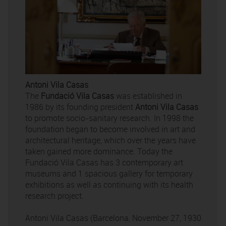
Antoni Vila Casas
The
Fundació Vila Casas
was established in
1986 by its founding president
Antoni Vila Casas
to promote socio-sanitary research. In 1998 the
foundation began to become involved in art and
architectural heritage, which over the years have
taken gained more dominance. Today the
Fundació Vila Casas has 3 contemporary art
museums and 1 spacious gallery for temporary
exhibitions as well as continuing with its health
research project.
Antoni Vila Casas (Barcelona, November 27, 1930