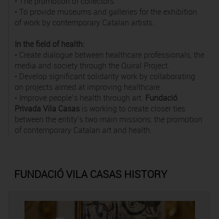
• The promotion of collectors.
• To provide museums and galleries for the exhibition
of work by contemporary Catalan artists.
In the field of health:
• Create dialogue between healthcare professionals, the
media and society through the Quiral Project.
• Develop significant solidarity work by collaborating
on projects aimed at improving healthcare.
• Improve people’s health through art.
Fundació
Privada Vila Casas
is working to create closer ties
between the entity’s two main missions: the promotion
of contemporary Catalan art and health.
FUNDACIÓ VILA CASAS HISTORY