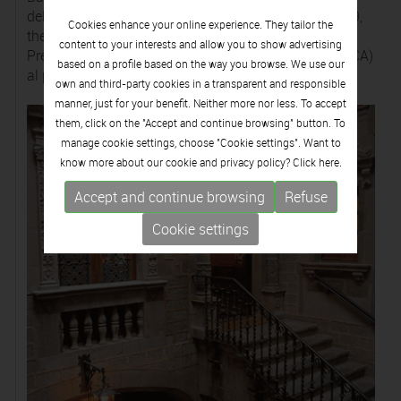
del Mèrit Civil in 1996, the Creu de Sant Jordi in 1999,
Cookies enhance your online experience. They tailor the
the Premi Montblanc al Mecenatge in 2004 and the
content to your interests and allow you to show advertising
Premi Consell Nacional de la Cultura i les Arts (CONCA)
based on a profile based on the way you browse. We use our
al patrimoni cultural in 2009.
own and third-party cookies in a transparent and responsible
manner, just for your benefit. Neither more nor less. To accept
them, click on the "Accept and continue browsing" button. To
manage cookie settings, choose "Cookie settings". Want to
know more about our cookie and privacy policy? Click
here.
Accept and continue browsing
Refuse
Cookie settings