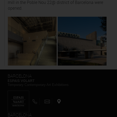
mill in the Poble Nou 22@ district of Barcelona were
opened.
BARCELONA
ESPAIS VOLART
Temporary Contemporary Art Exhibitions
BARCELONA