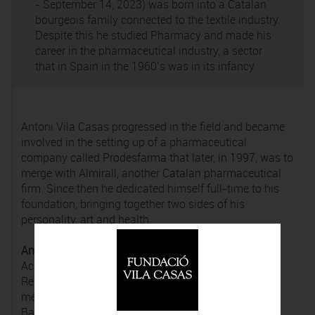
- September 14, 2023) was born into a Catalan
bourgeois family connected to the textile industry.
Despite this he studied Pharmacy and made his
career in the pharmaceutical industry, a sector
that in Spain in the 1960’s was in its infancy.
Antoni Vila Casas progressed in the field and became
involved in the setting up of a pharmaceutical
company called Prodesfarma that later, in 1997, was to
merge with Almirall, another Catalan pharmaceutical
firm. Since then he dedicated himself full-time to his
foundation, bringing together two sides of his
personality: art and health.
Antoni Vila Casas
was a member of the Reial
Acadèmia Catalana de Belles Arts de Sant Jordi, the
Reial Acadèmia de Farmàcia de Catalunya and ex-
member of the Consell Social de la Universitat de
Barcelona. He was awarded the Gran Creu de l’ordre