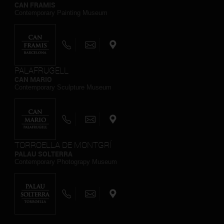
CAN FRAMIS
Contemporary Painting Museum
PALAFRUGELL
CAN MARIO
Contemporary Sculpture Museum
TORROELLA DE MONTGRÍ
PALAU SOLTERRA
Contemporary Photograpy Museum