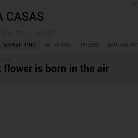
CAT
HEALTH
SHOP
EXHIBITIONS
ACTIVITIES
PRIZES
EDUCATION 
ITIONS
 flower is born in the air