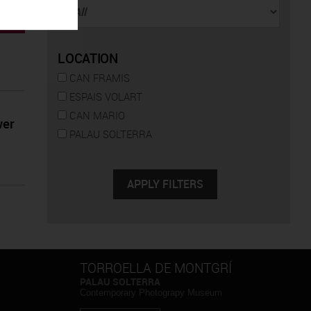
LOCATION
CAN FRAMIS
ESPAIS VOLART
CAN MARIO
wer
PALAU SOLTERRA
TORROELLA DE MONTGRÍ
PALAU SOLTERRA
Contemporary Photograpy Museum