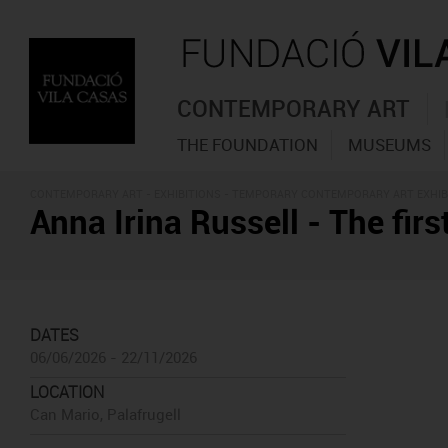
CONTEMPORARY ART
THE FOUNDATION
MUSEUMS
CONTEMPORARY ART -
EXHIBITIONS
- TEMPORARY CONTEMPORARY ART EXHIB
Anna Irina Russell - The first
DATES
06/06/2026 - 22/11/2026
LOCATION
Can Mario, Palafrugell