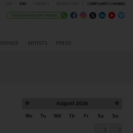
ESP
ENG
CONTACT
NEWSLETTER
COMPLAINTS CHANNEL
SERVICE
ARTISTS
PRESS
August
2026
Mo
Tu
Wd
Th
Fr
Sa
Su
1
2