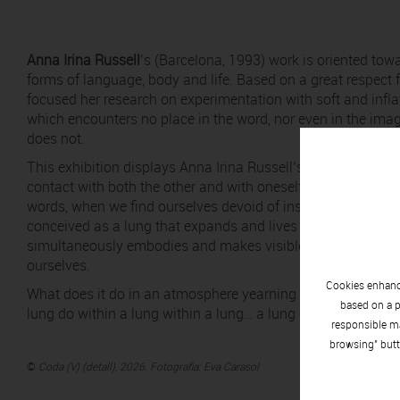
Anna Irina Russell
’s (Barcelona, 1993) work is oriented tow
forms of language, body and life. Based on a great respect f
focused her research on experimentation with soft and infla
which encounters no place in the word, nor even in the imag
does not.
This exhibition displays Anna Irina Russell’s body of work r
contact with both the other and with oneself, breathing – l
words, when we find ourselves devoid of inspiration, do we r
conceived as a lung that expands and lives with each inta
simultaneously embodies and makes visible the precariousn
ourselves.
Cookies enhance
What does it do in an atmosphere yearning for poetry? Ho
based on a p
lung do within a lung within a lung… a lung of lungs, an arc
responsible ma
browsing" butt
©
Coda (V) (detall), 2026. Fotografia: Eva Carasol