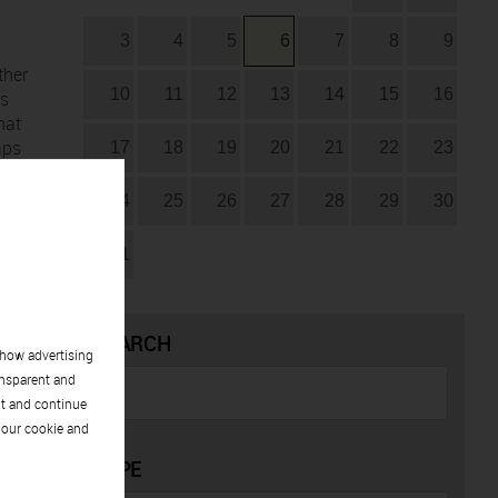
3
4
5
6
7
8
9
ther
10
11
12
13
14
15
16
as
hat
aps
17
18
19
20
21
22
23
24
25
26
27
28
29
30
he
ack
31
SEARCH
show advertising
 a
ansparent and
pt and continue
 our cookie and
TYPE