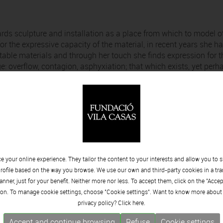
ards sculpture and installation as a place from which to model o
or the expressive capacity of the material, in recent years she h
table materials and through her touch she finds expression for t
e: overflow, contagion, asphyxiation; that which exists, yet perh
elated to breathing. Understood as a basic gesture to consider t
ike language – is noticeable only by its absence. Only when we l
emember our constitutive vulnerability. Through this exhibition,
ke of un/known air, the museum becomes that organism that
ess of breathing as well as offering us a space to oxygenate
 your online experience. They tailor the content to your interests and allow you to 
w can we capture the dream of synchronized breathing? What can
rofile based on the way you browse. We use our own and third-party cookies in a tr
hive of breaths?
nner, just for your benefit. Neither more nor less. To accept them, click on the "Acce
on. To manage cookie settings, choose "Cookie settings". Want to know more about
privacy policy? Click
here.
Accept and continue browsing
Refuse
Cookie settings