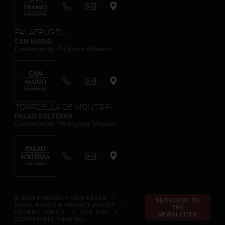
PALAFRUGELL
CAN MARIO
Contemporary Sculpture Museum
TORROELLA DE MONTGRÍ
PALAU SOLTERRA
Contemporary Photograpy Museum
© 2023 FUNDACIÓ VILA CASAS *
SUBSCRIBE TO
LEGAL ADVICE & PRIVACY POLICY
*
THE
COOKIES POLICY
*
SITE MAP
*
NEWSLETTER
COMPLAINTS CHANNEL