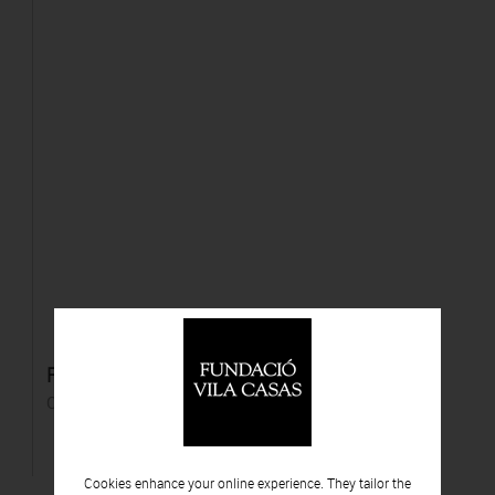
Flowers, 7. Projecte "Sanctuary"
C-print
Cookies enhance your online experience. They tailor the