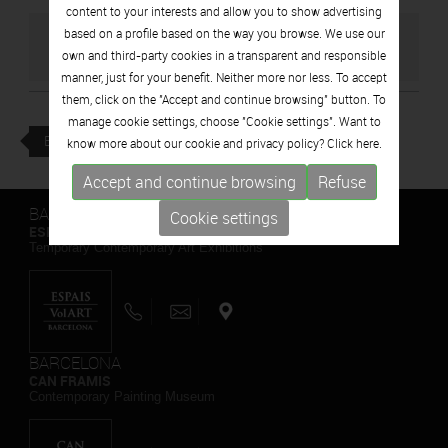
content to your interests and allow you to show advertising
based on a profile based on the way you browse. We use our
GO TO ARTIST'S WEBSITE
own and third-party cookies in a transparent and responsible
manner, just for your benefit. Neither more nor less. To accept
them, click on the "Accept and continue browsing" button. To
manage cookie settings, choose "Cookie settings". Want to
BACK
know more about our cookie and privacy policy? Click
here.
Accept and continue browsing
Refuse
BARCELONA
Cookie settings
ESPAIS VOLART
Temporary Contemporary Art Exhibitions
BARCELONA
CAN FRAMIS
Contemporary Painting Museum