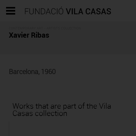
CONTEMPORARY ART -
ARTISTS COLLECTION
Xavier Ribas
Barcelona, 1960
Works that are part of the Vila
Casas collection