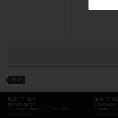
BACK
BARCELONA
BARCELO
ESPAIS VOLART
CAN FRAMIS
Temporary Contemporary Art Exhibitions
Contemporary 