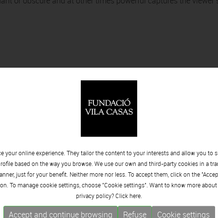
ant or obscure and at other times powerful captures the viewer’
 your online experience. They tailor the content to your interests and allow you to 
rofile based on the way you browse. We use our own and third-party cookies in a tr
onajes
nner, just for your benefit. Neither more nor less. To accept them, click on the "Acce
on. To manage cookie settings, choose "Cookie settings". Want to know more about
privacy policy? Click
here.
Accept and continue browsing
Refuse
Cookie settings