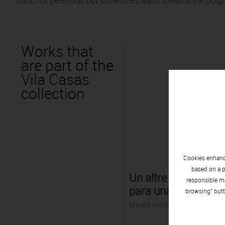
static nor perennial, but sometimes leans towards the poign
Works that
are part of the
Vila Casas
collection
Cookies enhance
based on a p
Un altre món: Pers
responsible ma
para una fábula
browsing" butt
Mixed media