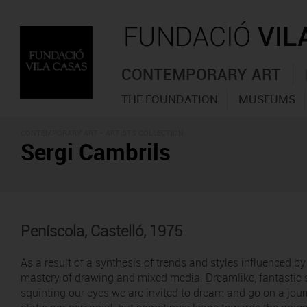
CONTEMPORARY ART
THE FOUNDATION
MUSEUMS
CONTEMPORARY ART -
ARTISTS COLLECTION
Sergi Cambrils
Peníscola, Castelló, 1975
As a result of a synthesis of trends and styles influenced b
mastery of drawing and mixed media. Dreamlike, fantastic s
squinting our eyes we are invited to dream and go on a jour