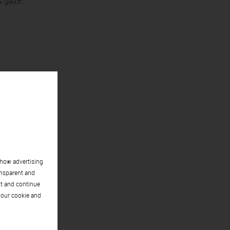
s gaze.
show advertising
ansparent and
pt and continue
 our cookie and