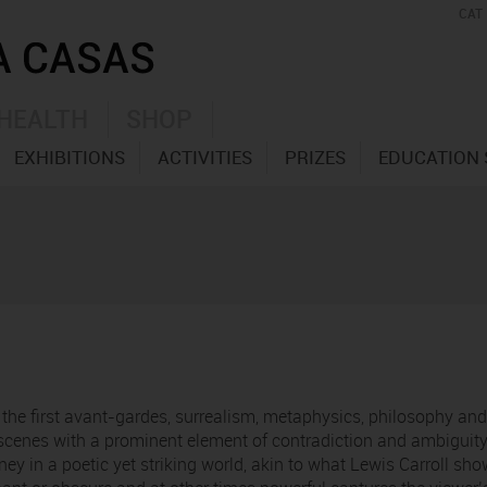
CAT
HEALTH
SHOP
EXHIBITIONS
ACTIVITIES
PRIZES
EDUCATION 
y the first avant-gardes, surrealism, metaphysics, philosophy an
cenes with a prominent element of contradiction and ambiguity 
ney in a poetic yet striking world, akin to what Lewis Carroll s