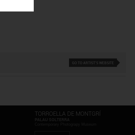
GO TO ARTIST'S WEBSITE
TORROELLA DE MONTGRÍ
PALAU SOLTERRA
Contemporary Photograpy Museum