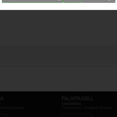
NA
PALAFRUGELL
CAN MARIO
Painting Museum
Contemporary Sculpture Museum