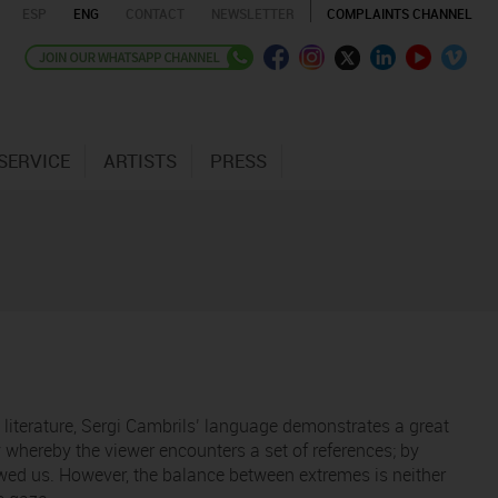
ESP
ENG
CONTACT
NEWSLETTER
COMPLAINTS CHANNEL
SERVICE
ARTISTS
PRESS
d literature, Sergi Cambrils’ language demonstrates a great
whereby the viewer encounters a set of references; by
howed us. However, the balance between extremes is neither