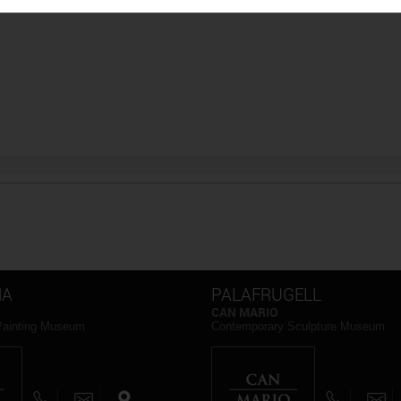
NA
PALAFRUGELL
CAN MARIO
Painting Museum
Contemporary Sculpture Museum