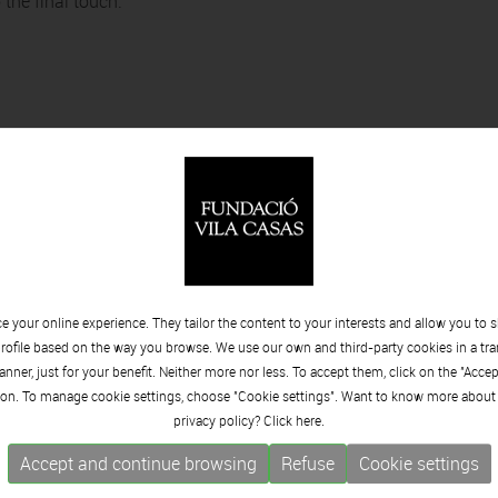
 the final touch.
 your online experience. They tailor the content to your interests and allow you to 
rofile based on the way you browse. We use our own and third-party cookies in a tr
nner, just for your benefit. Neither more nor less. To accept them, click on the "Acce
Minvant I
on. To manage cookie settings, choose "Cookie settings". Want to know more about
privacy policy? Click
here.
Accept and continue browsing
Refuse
Cookie settings