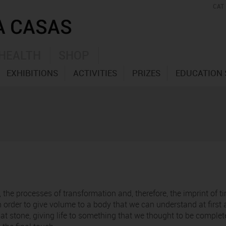
CAT
HEALTH
SHOP
EXHIBITIONS
ACTIVITIES
PRIZES
EDUCATION 
, the processes of transformation and, therefore, the imprint of 
n order to give volume to a body that we can understand at first
 stone, giving life to something that we thought to be completely 