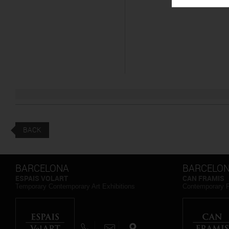
BACK
BARCELONA
BARCELO
ESPAIS VOLART
CAN FRAMIS
Temporary Contemporary Art Exhibitions
Contemporary 