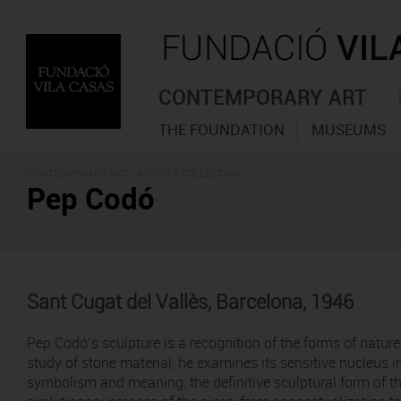
CONTEMPORARY ART
THE FOUNDATION
MUSEUMS
CONTEMPORARY ART -
ARTISTS COLLECTION
Pep Codó
Sant Cugat del Vallès, Barcelona, 1946
Pep Codó’s sculpture is a recognition of the forms of nature
study of stone material, he examines its sensitive nucleus i
symbolism and meaning, the definitive sculptural form of that