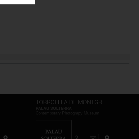
TORROELLA DE MONTGRÍ
PALAU SOLTERRA
Contemporary Photograpy Museum