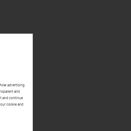
show advertising
ansparent and
pt and continue
 our cookie and