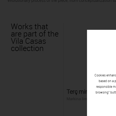
evolutionary process of the piece, from conceptualization to
Works that
are part of the
Vila Casas
collection
Cookies enhance
based on a p
responsible ma
Terç minvant
browsing" butt
Markina limestone