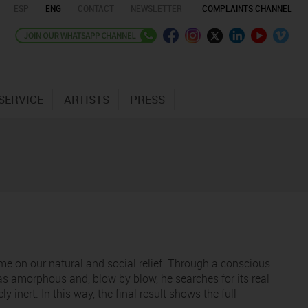
ESP
ENG
CONTACT
NEWSLETTER
COMPLAINTS CHANNEL
SERVICE
ARTISTS
PRESS
time on our natural and social relief. Through a conscious
 as amorphous and, blow by blow, he searches for its real
inert. In this way, the final result shows the full