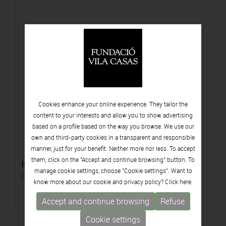
Cookies enhance your online experience. They tailor the
content to your interests and allow you to show advertising
based on a profile based on the way you browse. We use our
own and third-party cookies in a transparent and responsible
manner, just for your benefit. Neither more nor less. To accept
them, click on the "Accept and continue browsing" button. To
Instal·lació de violins
manage cookie settings, choose "Cookie settings". Want to
Polyester resin
know more about our cookie and privacy policy? Click
here.
Accept and continue browsing
Refuse
Cookie settings