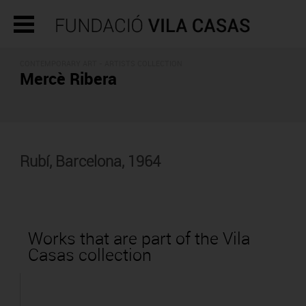
CONTEMPORARY ART -
ARTISTS COLLECTION
Mercè Ribera
Rubí, Barcelona, 1964
Works that are part of the Vila
Casas collection