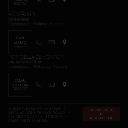
PALAFRUGELL
CAN MARIO
Contemporary Sculpture Museum
TORROELLA DE MONTGRÍ
PALAU SOLTERRA
Contemporary Photograpy Museum
© 2023 FUNDACIÓ VILA CASAS *
SUBSCRIBE TO
LEGAL ADVICE & PRIVACY POLICY
*
THE
COOKIES POLICY
*
SITE MAP
*
NEWSLETTER
COMPLAINTS CHANNEL