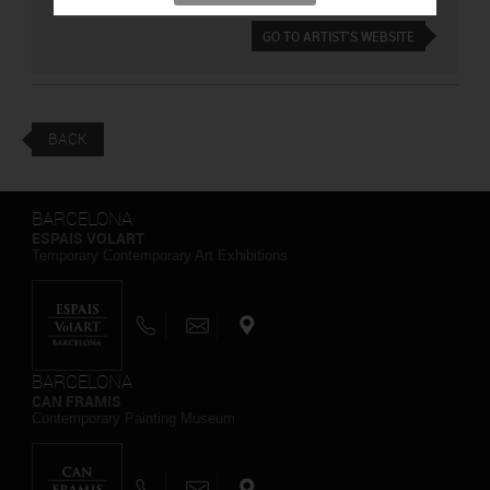
GO TO ARTIST'S WEBSITE
BACK
BARCELONA
ESPAIS VOLART
Temporary Contemporary Art Exhibitions
BARCELONA
CAN FRAMIS
Contemporary Painting Museum