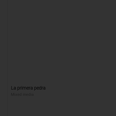
La primera pedra
Mixed media