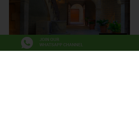
JOIN OUR
WHATSAPP CHANNEL
PALAU SOLTERRA
Contemporary Photograpy Museum
Exhibitions
Anna Irina Russell
Neix en l’aire la primera flor
06/06/2026 - 22/11/2026