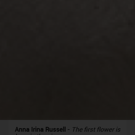
Anna Irina Russell
-
The first flower is