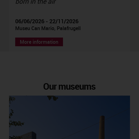
born in the air
06/06/2026 - 22/11/2026
Museu Can Mario, Palafrugell
More information
Our museums