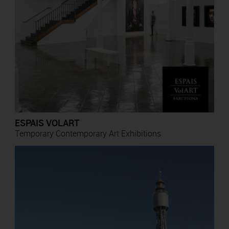
ESPAIS VOLART
Temporary Contemporary Art Exhibitions