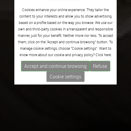
Cookies enhance your online experience. They tailor the
content to your interests and allow you to show advertising
based on a profile based on the way you browse. We use our
own and third-party cookies in a transparent and responsible
manner, just for your benefit. Neither more nor less. To accept
them, click on the "Accept and continue browsing" button. To
manage cookie settings, choose "Cookie settings". Want to
know more about our cookie and privacy policy? Click
here.
Accept and continue browsing
Refuse
Cookie settings