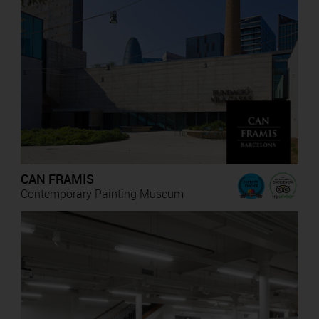
CAN FRAMIS
Contemporary Painting Museum