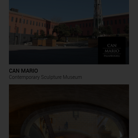
CAN MARIO
Contemporary Sculpture Museum