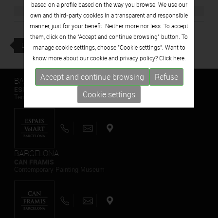
based on a profile based on the way you browse. We use our
own and third-party cookies in a transparent and responsible
manner, just for your benefit. Neither more nor less. To accept
them, click on the "Accept and continue browsing" button. To
BACK
manage cookie settings, choose "Cookie settings". Want to
know more about our cookie and privacy policy? Click
here.
Accept and continue browsing
Refuse
BARCELONA
ESPAIS VOLART
Cookie settings
Temporary Contemporary Art Exhibitions
BARCELONA
CAN FRAMIS
Contemporary Painting Museum