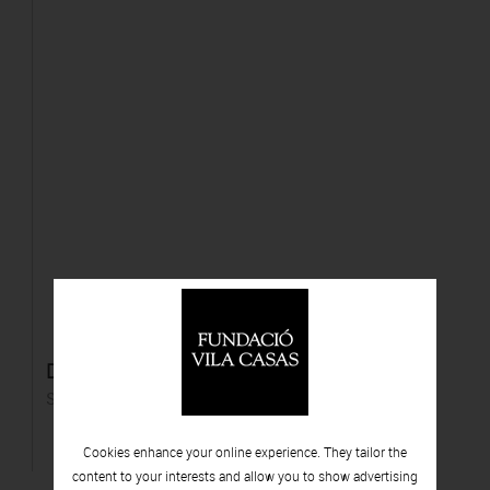
Diego Zaragoza
Silver gelatin print
Cookies enhance your online experience. They tailor the
content to your interests and allow you to show advertising