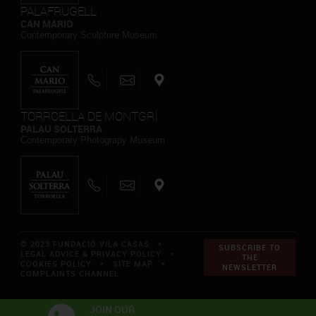
PALAFRUGELL
CAN MARIO
Contemporary Sculpture Museum
TORROELLA DE MONTGRÍ
PALAU SOLTERRA
Contemporary Photograpy Museum
© 2023 FUNDACIÓ VILA CASAS *
SUBSCRIBE TO
LEGAL ADVICE & PRIVACY POLICY
*
THE
COOKIES POLICY
*
SITE MAP
*
NEWSLETTER
COMPLAINTS CHANNEL
JOIN OUR