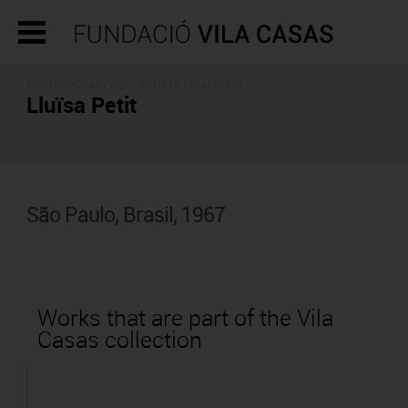
CONTEMPORARY ART -
ARTISTS COLLECTION
Lluïsa Petit
São Paulo, Brasil, 1967
Works that are part of the Vila
Casas collection