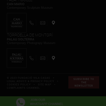
CAN MARIO
Contemporary Sculpture Museum
TORROELLA DE MONTGRÍ
PALAU SOLTERRA
Contemporary Photograpy Museum
© 2023 FUNDACIÓ VILA CASAS *
SUBSCRIBE TO
LEGAL ADVICE & PRIVACY POLICY
*
THE
COOKIES POLICY
*
SITE MAP
*
NEWSLETTER
COMPLAINTS CHANNEL
JOIN OUR
WHATSAPP CHANNEL