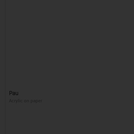
Pau
Acrylic on paper