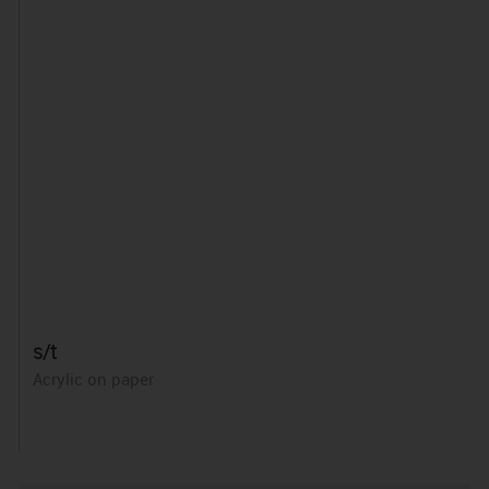
s/t
Acrylic on paper