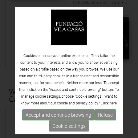
Lídia Masllorens - Artist’s
Proof
Cookies enhance your online experience. They tailor the
content to your interests and allow you to show advertising
based on a profile based on the way you browse. We use our
own and third-party cookies in a transparent and responsible
manner, just for your benefit. Neither more nor less. To accept
Works that are part of the Vila
them, click on the "Accept and continue browsing" button. To
manage cookie settings, choose "Cookie settings". Want to
Casas collection
know more about our cookie and privacy policy? Click
here.
Accept and continue browsing
Refuse
Cookie settings