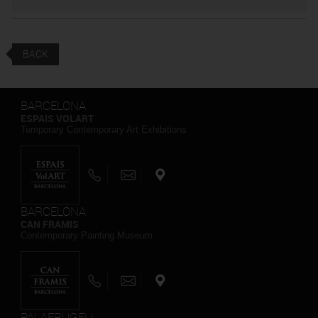
BACK
BARCELONA
ESPAIS VOLART
Temporary Contemporary Art Exhibitions
BARCELONA
CAN FRAMIS
Contemporary Painting Museum
PALAFRUGELL