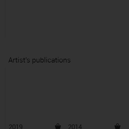
Artist's publications
2019
2014