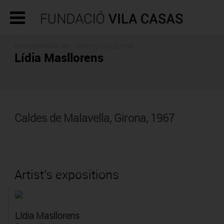
CONTEMPORARY ART -
ARTISTS COLLECTION
Lídia Masllorens
Caldes de Malavella, Girona, 1967
Artist's expositions
Lídia Masllorens