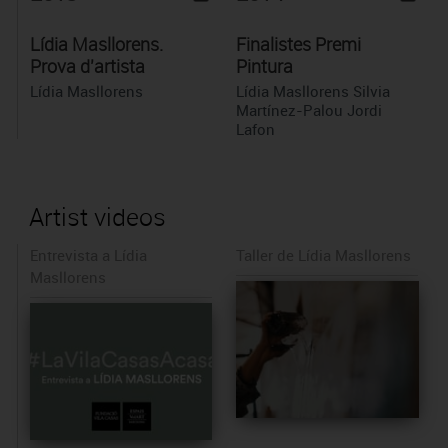
Lídia Masllorens.
Finalistes Premi
Prova d'artista
Pintura
Lídia Masllorens
Lídia Masllorens Silvia
Martínez-Palou Jordi
Lafon
Artist videos
Entrevista a Lídia
Taller de Lídia Masllorens
Masllorens