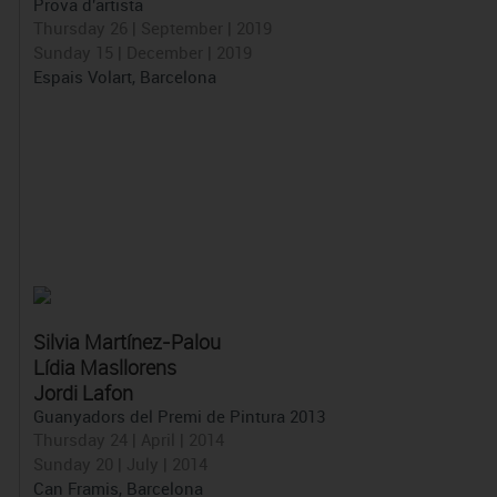
Prova d'artista
Thursday 26 | September | 2019
Sunday 15 | December | 2019
Espais Volart, Barcelona
Silvia Martínez-Palou
Lídia Masllorens
Jordi Lafon
Guanyadors del Premi de Pintura 2013
Thursday 24 | April | 2014
Sunday 20 | July | 2014
Can Framis, Barcelona