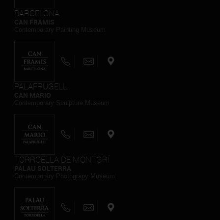
BARCELONA
CAN FRAMIS
Contemporary Painting Museum
PALAFRUGELL
CAN MARIO
Contemporary Sculpture Museum
TORROELLA DE MONTGRÍ
PALAU SOLTERRA
Contemporary Photograpy Museum