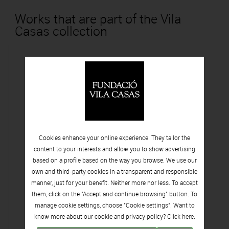
Works that are part of the Vila
Casas collection
Cookies enhance your online experience. They tailor the
content to your interests and allow you to show advertising
based on a profile based on the way you browse. We use our
own and third-party cookies in a transparent and responsible
manner, just for your benefit. Neither more nor less. To accept
them, click on the "Accept and continue browsing" button. To
manage cookie settings, choose "Cookie settings". Want to
know more about our cookie and privacy policy? Click
here.