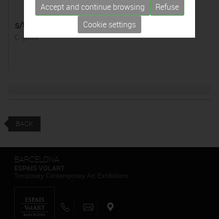
Accept and continue browsing
Refuse
s/t. Sèrie "Pirografías"
Cookie settings
C-print
BACK
BARCELONA
ESPAIS VOLART
Temporary Contemporary Art Exhibitions