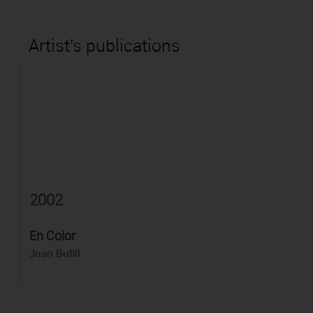
Artist's publications
2002
En Color
Juan Bufill