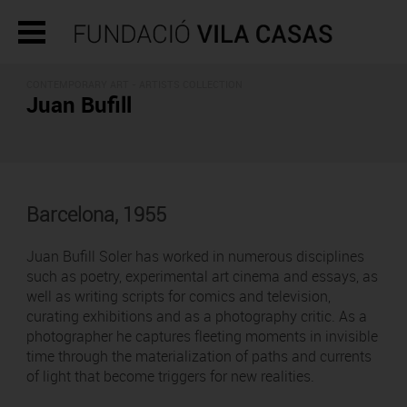
CONTEMPORARY ART -
ARTISTS COLLECTION
Juan Bufill
Barcelona, 1955
Juan Bufill Soler has worked in numerous disciplines
such as poetry, experimental art cinema and essays, as
well as writing scripts for comics and television,
curating exhibitions and as a photography critic. As a
photographer he captures fleeting moments in invisible
time through the materialization of paths and currents
of light that become triggers for new realities.