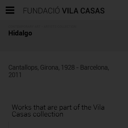
CONTEMPORARY ART -
ARTISTS COLLECTION
Hidalgo
Cantallops, Girona, 1928 - Barcelona,
2011
Works that are part of the Vila
Casas collection