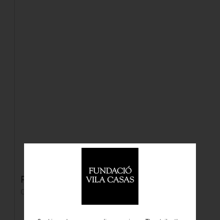
Personaje con capa roja
Oil on panel