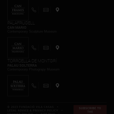
PALAFRUGELL
CAN MARIO
Contemporary Sculpture Museum
TORROELLA DE MONTGRÍ
PALAU SOLTERRA
Contemporary Photograpy Museum
© 2023 FUNDACIÓ VILA CASAS *
SUBSCRIBE TO
LEGAL ADVICE & PRIVACY POLICY
*
THE
COOKIES POLICY
*
SITE MAP
*