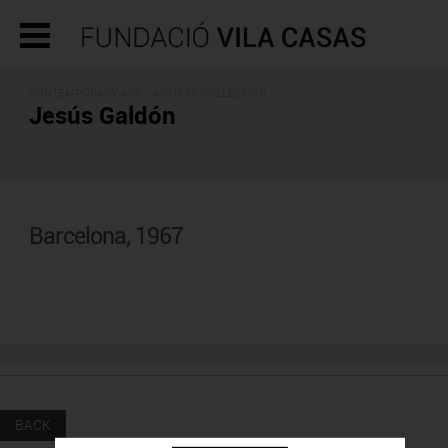
CONTEMPORARY ART -
ARTISTS COLLECTION
Jesús Galdón
Barcelona, 1967
BACK