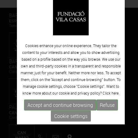
BARCELONA
ESPAIS VOLART
Temporary Contemporary Art Exhibitions
Cookies enhance your online experience. They tailor the
content to your interests and allow you to show advertising
based on a profile based on the way you browse. We use our
BARCELONA
own and third-party cookies in a transparent and responsible
CAN FRAMIS
Contemporary Painting Museum
manner, just for your benefit. Neither more nor less. To accept
them, click on the "Accept and continue browsing" button. To
manage cookie settings, choose "Cookie settings". Want to
know more about our cookie and privacy policy? Click
here.
Accept and continue browsing
Refuse
PALAFRUGELL
CAN MARIO
Cookie settings
Contemporary Sculpture Museum