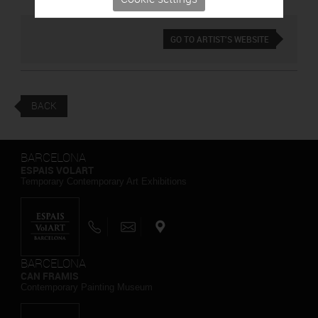
GO TO ARTIST'S WEBSITE
BACK
BARCELONA
ESPAIS VOLART
Temporary Contemporary Art Exhibitions
BARCELONA
CAN FRAMIS
Contemporary Painting Museum