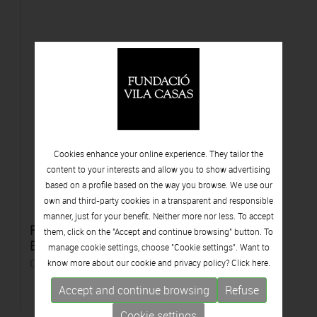
Cookies enhance your online experience. They tailor the
content to your interests and allow you to show advertising
based on a profile based on the way you browse. We use our
own and third-party cookies in a transparent and responsible
manner, just for your benefit. Neither more nor less. To accept
Retreat from the self. Projecte "Horizon of
them, click on the "Accept and continue browsing" button. To
Exile"
manage cookie settings, choose "Cookie settings". Want to
C-print
know more about our cookie and privacy policy? Click
here.
Accept and continue browsing
Refuse
Cookie settings