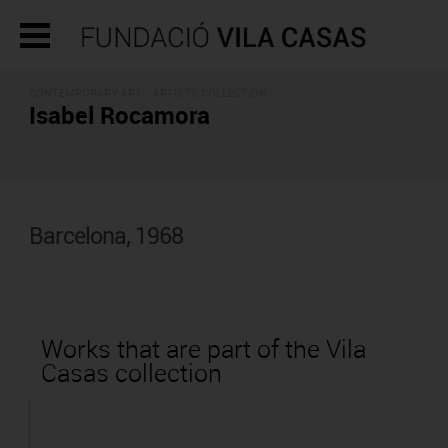
CONTEMPORARY ART -
ARTISTS COLLECTION
Isabel Rocamora
Barcelona, 1968
Works that are part of the Vila
Casas collection