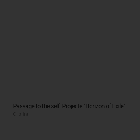
Passage to the self. Projecte "Horizon of Exile"
C-print