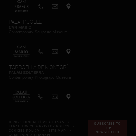
PALAFRUGELL
CAN MARIO
Contemporary Sculpture Museum
TORROELLA DE MONTGRÍ
PALAU SOLTERRA
Contemporary Photograpy Museum
© 2023 FUNDACIÓ VILA CASAS *
SUBSCRIBE TO
LEGAL ADVICE & PRIVACY POLICY
*
THE
COOKIES POLICY
*
SITE MAP
*
NEWSLETTER
COMPLAINTS CHANNEL