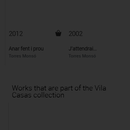
2012
2002
Anar fent i prou
J'attendrai...
Torres Monsó
Torres Monsó
Works that are part of the Vila
Casas collection