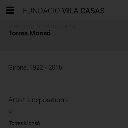
CONTEMPORARY ART -
ARTISTS COLLECTION
Torres Monsó
Girona, 1922 - 2015
Artist's expositions
Torres Monsó