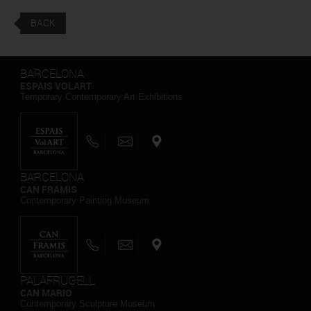
BACK
BARCELONA
ESPAIS VOLART
Temporary Contemporary Art Exhibitions
BARCELONA
CAN FRAMIS
Contemporary Painting Museum
PALAFRUGELL
CAN MARIO
Contemporary Sculpture Museum