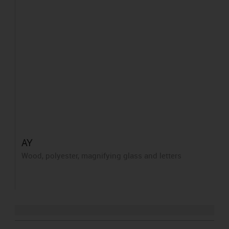
AY
Wood, polyester, magnifying glass and letters