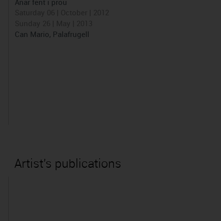
Anar fent i prou
Saturday 06 | October | 2012
Sunday 26 | May | 2013
Can Mario, Palafrugell
Artist's publications