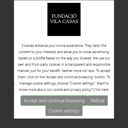
Cookies enhance your online experience. They tailor the
content to your interests and allow you to show advertising
based on a profile based on the way you browse. We use our
own and third-party cookies in a transparent and responsible
manner, just for your benefit. Neither more nor less. To accept
them, click on the "Accept and continue browsing" button. To
Tors de dona
manage cookie settings, choose "Cookie settings". Want to
know more about our cookie and privacy policy? Click
here.
Bronze
Accept and continue browsing
Refuse
Cookie settings