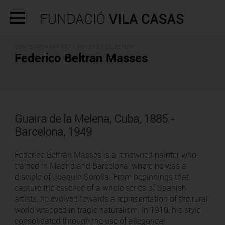
CONTEMPORARY ART -
ARTISTS COLLECTION
Federico Beltran Masses
Guaira de la Melena, Cuba, 1885 -
Barcelona, 1949
Federico Beltrán Masses is a renowned painter who
trained in Madrid and Barcelona, where he was a
disciple of Joaquín Sorolla. From beginnings that
capture the essence of a whole series of Spanish
artists, he evolved towards a representation of the rural
world wrapped in tragic naturalism. In 1910, his style
consolidated through the use of allegorical