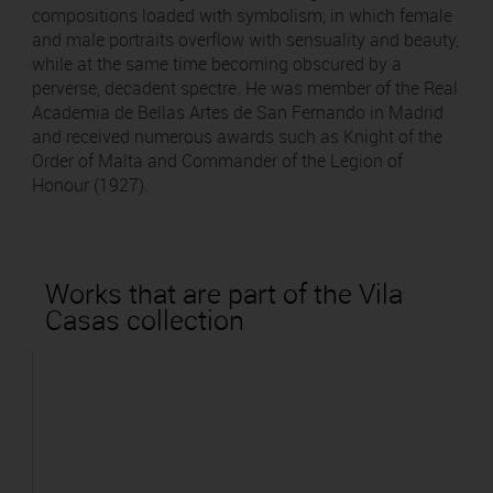
compositions loaded with symbolism, in which female
and male portraits overflow with sensuality and beauty,
while at the same time becoming obscured by a
perverse, decadent spectre. He was member of the Real
Academia de Bellas Artes de San Fernando in Madrid
and received numerous awards such as Knight of the
Order of Malta and Commander of the Legion of
Honour (1927).
Works that are part of the Vila
Casas collection