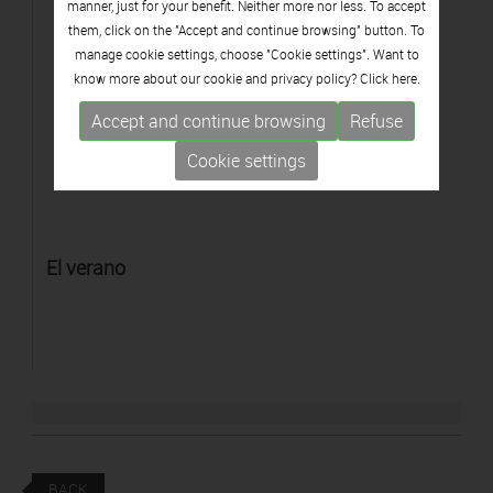
manner, just for your benefit. Neither more nor less. To accept
them, click on the "Accept and continue browsing" button. To
manage cookie settings, choose "Cookie settings". Want to
know more about our cookie and privacy policy? Click
here.
Accept and continue browsing
Refuse
Cookie settings
El verano
BACK