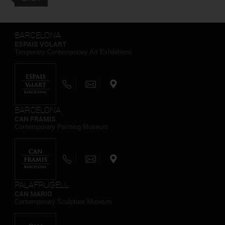
BARCELONA
ESPAIS VOLART
Temporary Contemporary Art Exhibitions
BARCELONA
CAN FRAMIS
Contemporary Painting Museum
PALAFRUGELL
CAN MARIO
Contemporary Sculpture Museum