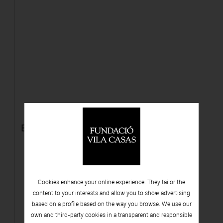
El otoño
Cookies enhance your online experience. They tailor the
content to your interests and allow you to show advertising
based on a profile based on the way you browse. We use our
own and third-party cookies in a transparent and responsible