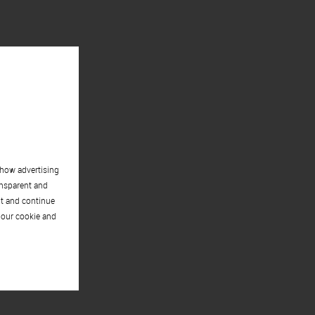
show advertising
ansparent and
pt and continue
 our cookie and