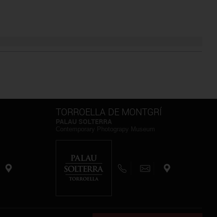
TORROELLA DE MONTGRÍ
PALAU SOLTERRA
Contemporary Photograpy Museum