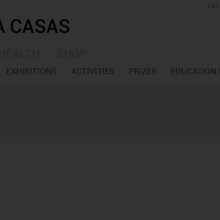
CAT
HEALTH
SHOP
EXHIBITIONS
ACTIVITIES
PRIZES
EDUCATION 