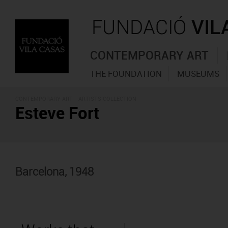
CONTEMPORARY ART
THE FOUNDATION
MUSEUMS
CONTEMPORARY ART -
ARTISTS COLLECTION
Esteve Fort
Barcelona, 1948