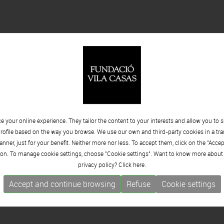
 your online experience. They tailor the content to your interests and allow you to 
rofile based on the way you browse. We use our own and third-party cookies in a tr
nner, just for your benefit. Neither more nor less. To accept them, click on the "Acce
on. To manage cookie settings, choose "Cookie settings". Want to know more about
privacy policy? Click
here.
Accept and continue browsing
Refuse
Cookie settings