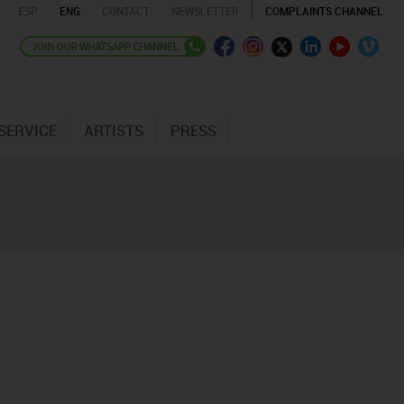
ESP
ENG
CONTACT
NEWSLETTER
COMPLAINTS CHANNEL
SERVICE
ARTISTS
PRESS