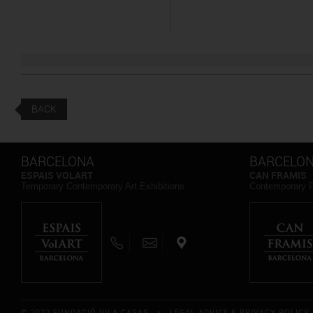
BACK
BARCELONA
BARCELO
ESPAIS VOLART
CAN FRAMIS
Temporary Contemporary Art Exhibitions
Contemporary 
© 2023 FUNDACIÓ VILA CASAS *
LEGAL ADVICE & PRIVACY POLICY