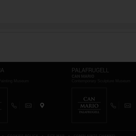
NA
PALAFRUGELL
CAN MARIO
Painting Museum
Contemporary Sculpture Museum
*
COOKIES POLICY
*
SITE MAP
*
COMPLAINTS CHANNEL