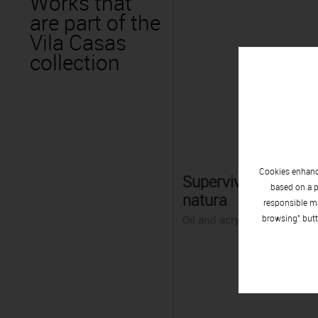
Works that
are part of the
Vila Casas
collection
Cookies enhance
Supervivència de la
based on a p
natura
responsible ma
Oil and acrylic on canvas
browsing" butt