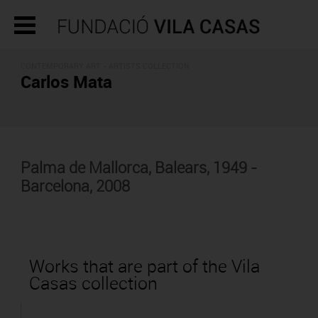
CONTEMPORARY ART -
ARTISTS COLLECTION
Carlos Mata
Palma de Mallorca, Balears, 1949 -
Barcelona, 2008
Works that are part of the Vila
Casas collection