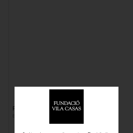
Pals de golf
Bronze