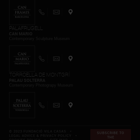
PALAFRUGELL
CAN MARIO
Contemporary Sculpture Museum
TORROELLA DE MONTGRÍ
PALAU SOLTERRA
Contemporary Photograpy Museum
© 2023 FUNDACIÓ VILA CASAS *
SUBSCRIBE TO
LEGAL ADVICE & PRIVACY POLICY
*
THE
COOKIES POLICY
*
SITE MAP
*