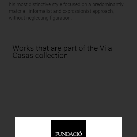
his most distinctive style focused on a predominantly
material, informalist and expressionist approach,
without neglecting figuration.
Works that are part of the Vila
Casas collection