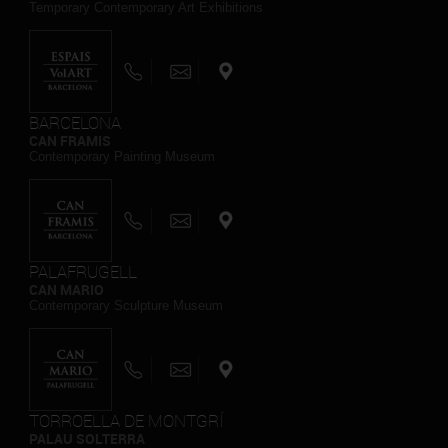
Temporary Contemporary Art Exhibitions
BARCELONA
CAN FRAMIS
Contemporary Painting Museum
PALAFRUGELL
CAN MARIO
Contemporary Sculpture Museum
TORROELLA DE MONTGRÍ
PALAU SOLTERRA