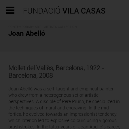
CONTEMPORARY ART -
ARTISTS COLLECTION
Joan Abelló
Mollet del Vallès, Barcelona, 1922 -
Barcelona, 2008
Joan Abelló was a self-taught and empirical painter
who drew from a heterogenous set of artistic
perspectives. A disciple of Pere Pruna, he specialized in
the techniques of mural and engraving. In the mid-
forties, he evolved towards an impressionist tendency,
which later on led to explosive colours using vigorous
brushstrokes. In the latter years of Joan Abelló’s career,