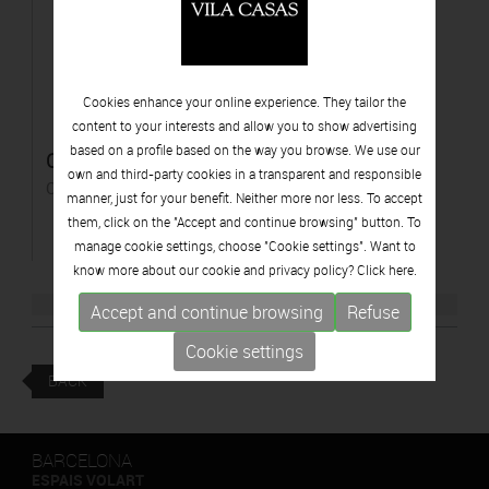
Cookies enhance your online experience. They tailor the
content to your interests and allow you to show advertising
based on a profile based on the way you browse. We use our
Costes espadades
own and third-party cookies in a transparent and responsible
Oil on canvas
manner, just for your benefit. Neither more nor less. To accept
them, click on the "Accept and continue browsing" button. To
manage cookie settings, choose "Cookie settings". Want to
know more about our cookie and privacy policy? Click
here.
Accept and continue browsing
Refuse
Cookie settings
BACK
BARCELONA
ESPAIS VOLART