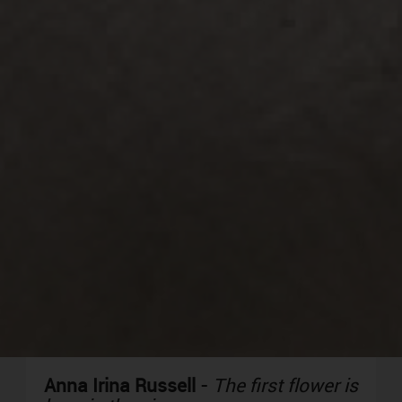
Anna Irina Russell
-
The first flower is