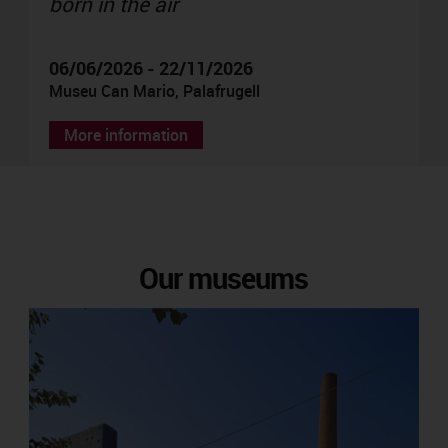
born in the air
06/06/2026 - 22/11/2026
Museu Can Mario, Palafrugell
More information
Our museums