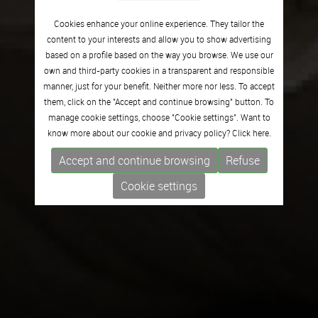
Cookies enhance your online experience. They tailor the
content to your interests and allow you to show advertising
based on a profile based on the way you browse. We use our
own and third-party cookies in a transparent and responsible
manner, just for your benefit. Neither more nor less. To accept
them, click on the "Accept and continue browsing" button. To
manage cookie settings, choose "Cookie settings". Want to
know more about our cookie and privacy policy? Click
here.
Accept and continue browsing
Refuse
Cookie settings