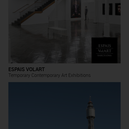
ESPAIS VOLART
Temporary Contemporary Art Exhibitions