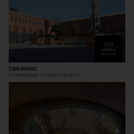
CAN MARIO
Contemporary Sculpture Museum