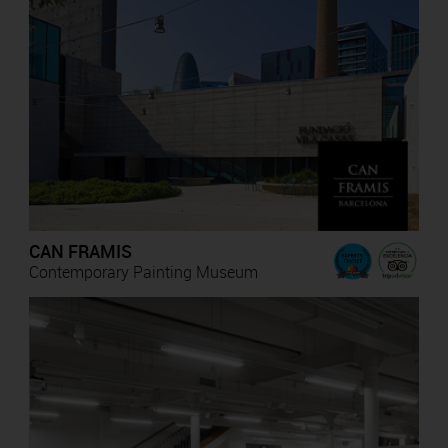
CAN FRAMIS
Contemporary Painting Museum