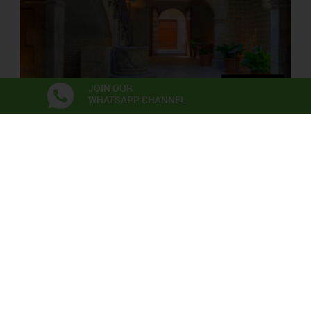
JOIN OUR
WHATSAPP CHANNEL
PALAU SOLTERRA
Contemporary Photograpy Museum
Exhibitions
Anna Irina Russell
Neix en l’aire la primera flor
06/06/2026 - 22/11/2026