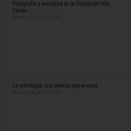
Fotografía y escultura en la Fundación Vila
Casas
Monday 09 | July | 2012
La oncología, una ciencia que avanza
Monday 09 | July | 2012