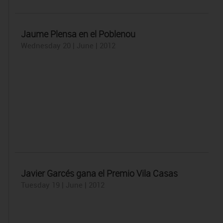
Jaume Plensa en el Poblenou
Wednesday 20 | June | 2012
Javier Garcés gana el Premio Vila Casas
Tuesday 19 | June | 2012