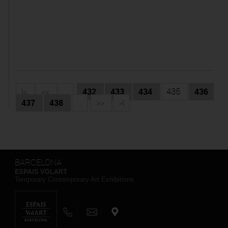
|<
<<
...
432
433
434
435
436
437
438
...
>>
>|
BARCELONA
ESPAIS VOLART
Temporary Contemporary Art Exhibitions