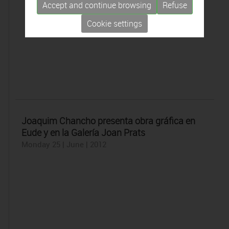
Accept and continue browsing
Refuse
Cookie settings
Joaquim Chancho presenta obra gráfica en
Eude y en la Galería Joan Prats
Monday 25 | June | 2012