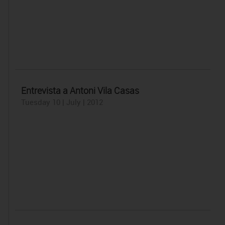
Entrevista a Antoni Vila Casas
Tuesday 10 | July | 2012