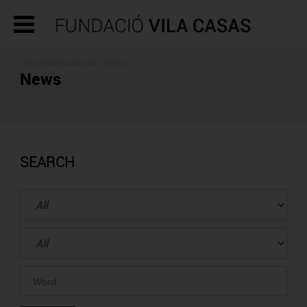
CONTEMPORARY ART - PRESS
News
SEARCH