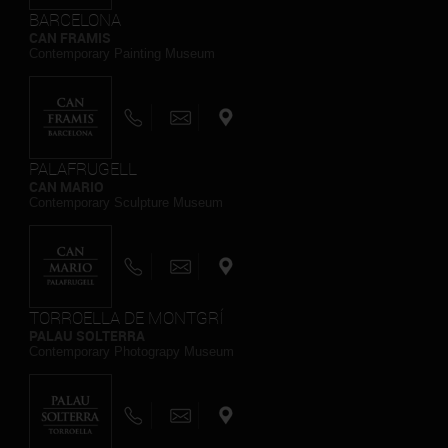
BARCELONA
CAN FRAMIS
Contemporary Painting Museum
PALAFRUGELL
CAN MARIO
Contemporary Sculpture Museum
TORROELLA DE MONTGRÍ
PALAU SOLTERRA
Contemporary Photograpy Museum