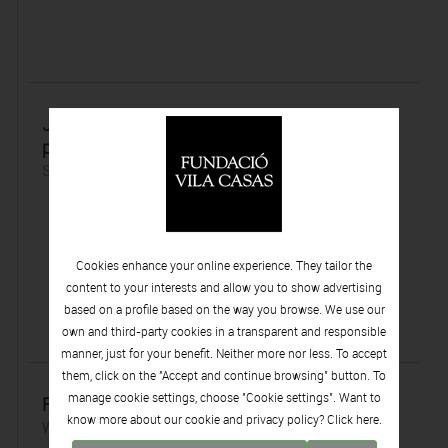
Jaume Plensa, el escultor catalán con mayor
proyección internacional
Sunday 01 | July | 2012
Cookies enhance your online experience. They tailor the
content to your interests and allow you to show advertising
based on a profile based on the way you browse. We use our
own and third-party cookies in a transparent and responsible
manner, just for your benefit. Neither more nor less. To accept
them, click on the "Accept and continue browsing" button. To
manage cookie settings, choose "Cookie settings". Want to
Redescubriendo a Vilató
know more about our cookie and privacy policy? Click
here.
Wednesday 27 | June | 2012