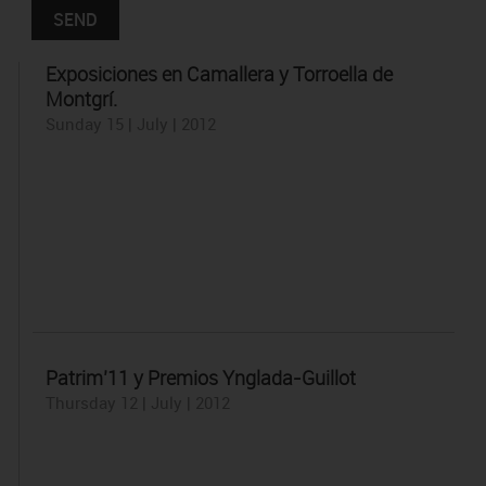
Exposiciones en Camallera y Torroella de
Montgrí.
Sunday 15 | July | 2012
Patrim’11 y Premios Ynglada-Guillot
Thursday 12 | July | 2012