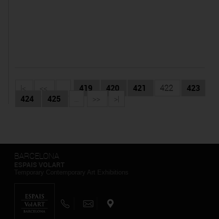
|<
<<
...
419
420
421
422
423
424
425
...
>>
>|
BARCELONA
ESPAIS VOLART
Temporary Contemporary Art Exhibitions