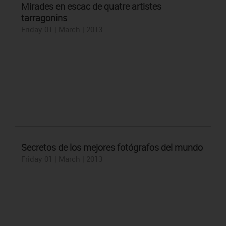
Mirades en escac de quatre artistes
tarragonins
Friday 01 | March | 2013
Secretos de los mejores fotógrafos del mundo
Friday 01 | March | 2013