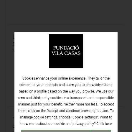
La objeción de conciencia y el papel de los
pacientes en los ensayos clínicos.
Monday 25 | February | 2013
Cookies enhance your online experience. They tailor the
content to your interests and allow you to show advertising
based on a profile based on the way you browse. We use our
own and third-party cookies in a transparent and responsible
manner, just for your benefit. Neither more nor less. To accept
them, click on the "Accept and continue browsing" button. To
manage cookie settings, choose "Cookie settings". Want to
“Todos los pacientes tienen que aportar a la
know more about our cookie and privacy policy? Click
here.
ciencia”