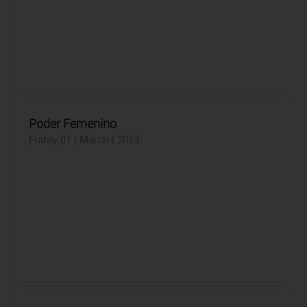
Poder Femenino
Friday 01 | March | 2013