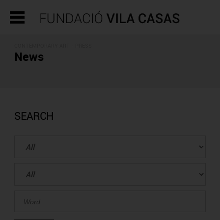
CONTEMPORARY ART - PRESS
News
SEARCH