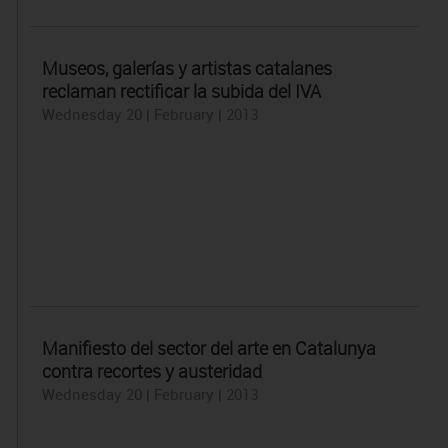
Museos, galerías y artistas catalanes
reclaman rectificar la subida del IVA
Wednesday 20 | February | 2013
Manifiesto del sector del arte en Catalunya
contra recortes y austeridad
Wednesday 20 | February | 2013