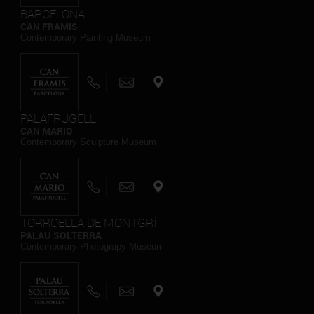
BARCELONA
CAN FRAMIS
Contemporary Painting Museum
PALAFRUGELL
CAN MARIO
Contemporary Sculpture Museum
TORROELLA DE MONTGRÍ
PALAU SOLTERRA
Contemporary Photograpy Museum