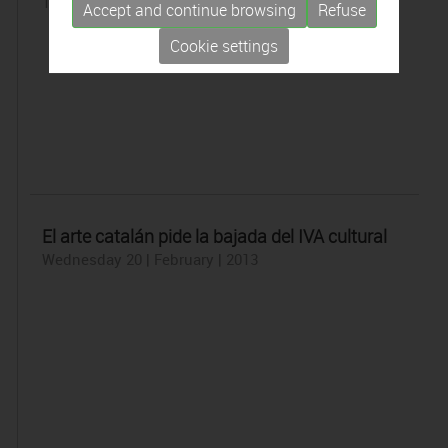
Thursday 21 | February | 2013
Accept and continue browsing
Refuse
Cookie settings
El arte catalán pide la bajada del IVA cultural
Wednesday 20 | February | 2013