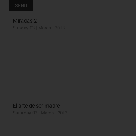
Miradas 2
Sunday 03 | March | 2013
El arte de ser madre
Saturday 02 | March | 2013