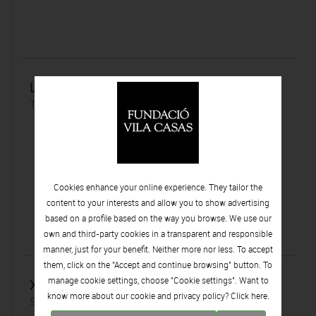
La immortalitat en blanc i negre
Tuesday 20 | June | 2017
Cookies enhance your online experience. They tailor the
content to your interests and allow you to show advertising
based on a profile based on the way you browse. We use our
own and third-party cookies in a transparent and responsible
manner, just for your benefit. Neither more nor less. To accept
them, click on the "Accept and continue browsing" button. To
manage cookie settings, choose "Cookie settings". Want to
Xavier Prat
know more about our cookie and privacy policy? Click
here.
Sunday 18 | June | 2017