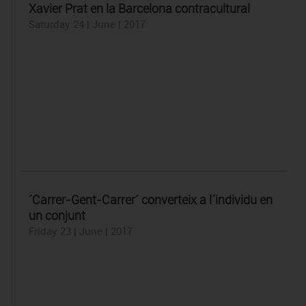
Xavier Prat en la Barcelona contracultural
Saturday 24 | June | 2017
´Carrer-Gent-Carrer´ converteix a l´individu en
un conjunt
Friday 23 | June | 2017