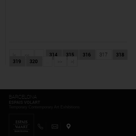
|<
<<
...
314
315
316
317
318
319
320
...
>>
>|
BARCELONA
ESPAIS VOLART
Temporary Contemporary Art Exhibitions