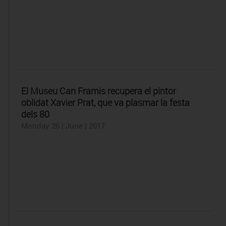
El Museu Can Framis recupera el pintor
oblidat Xavier Prat, que va plasmar la festa
dels 80
Monday 26 | June | 2017