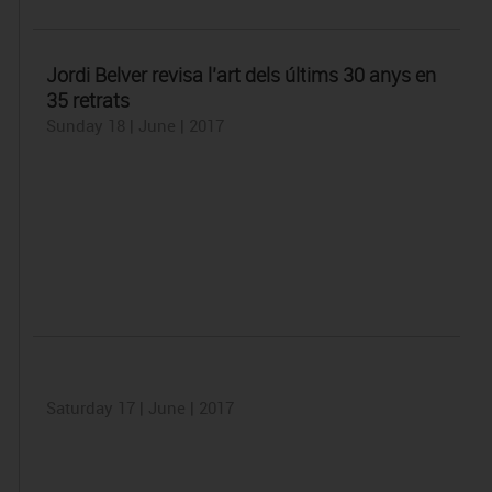
Jordi Belver revisa l’art dels últims 30 anys en
35 retrats
Sunday 18 | June | 2017
Saturday 17 | June | 2017