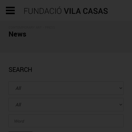
CONTEMPORARY ART - PRESS
News
SEARCH