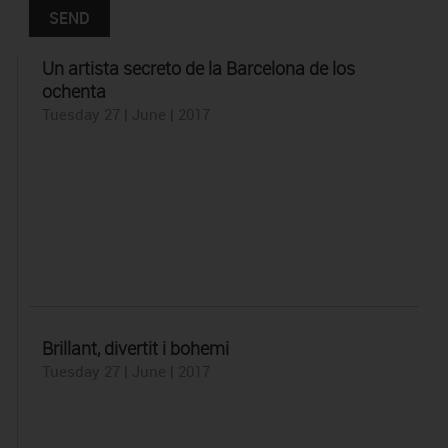
Un artista secreto de la Barcelona de los
ochenta
Tuesday 27 | June | 2017
Brillant, divertit i bohemi
Tuesday 27 | June | 2017