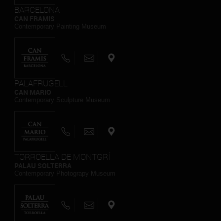
BARCELONA
CAN FRAMIS
Contemporary Painting Museum
PALAFRUGELL
CAN MARIO
Contemporary Sculpture Museum
TORROELLA DE MONTGRÍ
PALAU SOLTERRA
Contemporary Photograpy Museum