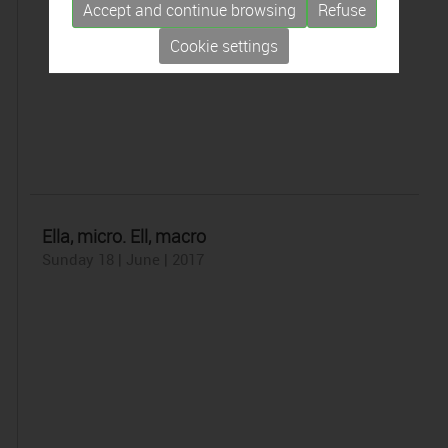
Accept and continue browsing
Refuse
Cookie settings
Ella, micro. Ell, macro
Sunday 18 | June | 2017