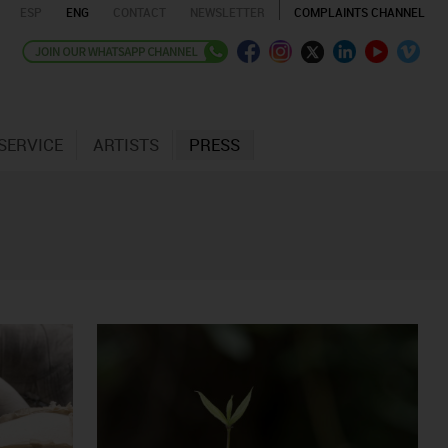
ESP
ENG
CONTACT
NEWSLETTER
COMPLAINTS CHANNEL
SERVICE
ARTISTS
PRESS