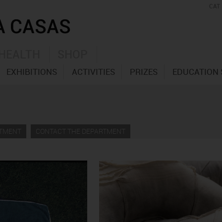
CAT
HEALTH
SHOP
EXHIBITIONS
ACTIVITIES
PRIZES
EDUCATION 
RTMENT
CONTACT THE DEPARTMENT