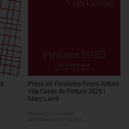
it
Press kit: Finalistes Premi Antoni
Vila Casas de Pintura 2025 i
Marc Larré
Monday 22 | September.
DEPARTAMENT DE PREMSA