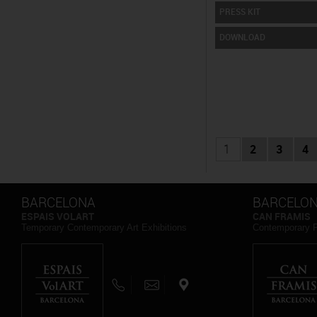
PRESS KIT
DOWNLOAD
1
2
3
4
BARCELONA
BARCELO
ESPAIS VOLART
CAN FRAMIS
Temporary Contemporary Art Exhibitions
Contemporary 