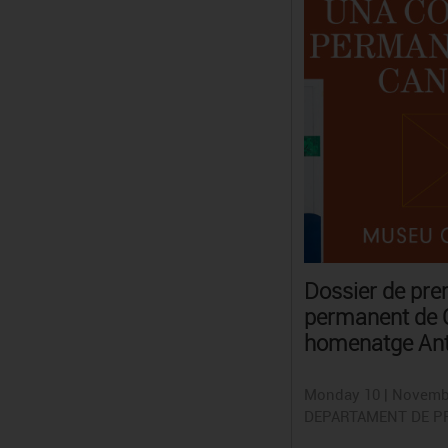
Dossier de pr
permanent de C
homenatge Ant
Monday 10 | Novemb
DEPARTAMENT DE P