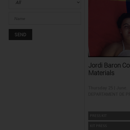
Jordi Baron Co
Materials
Thursday 25 | June.
DEPARTAMENT DE P
PRESS KIT
KIT PRESS