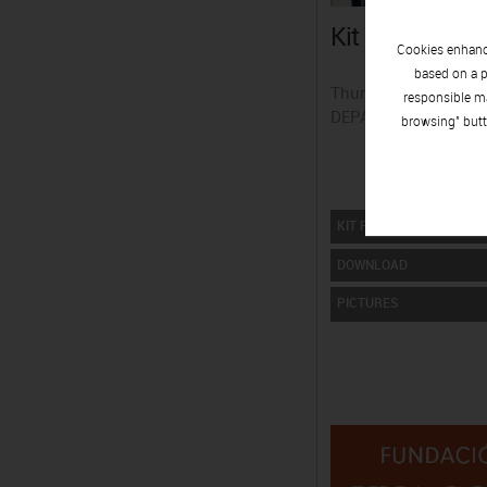
Kit press Esthe
Cookies enhance
based on a p
Thursday 09 | April.
responsible ma
DEPARTAMENT DE P
browsing" butt
KIT PRESS
DOWNLOAD
PICTURES