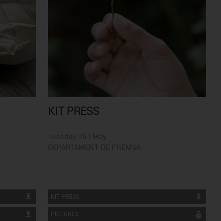
KIT PRESS
Tuesday 26 | May.
DEPARTAMENT DE PREMSA
KIT PRESS
PICTURES