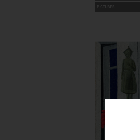
PICTURES