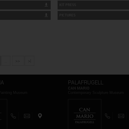
KIT PRESS
PICTURES
...
>>
>|
NA
PALAFRUGELL
CAN MARIO
Painting Museum
Contemporary Sculpture Museum