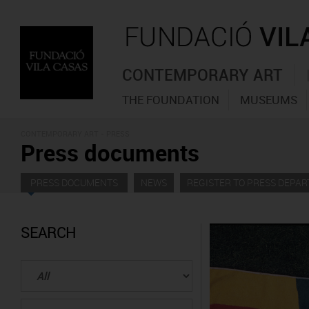
CONTEMPORARY ART
THE FOUNDATION
MUSEUMS
CONTEMPORARY ART - PRESS
Press documents
PRESS DOCUMENTS
NEWS
REGISTER TO PRESS DEPA
SEARCH