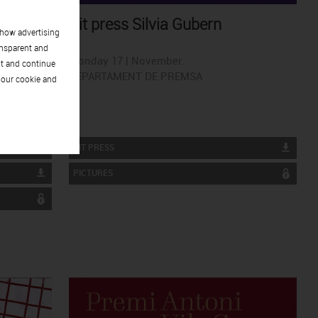
Kit press Silvia Gubern
show advertising
ansparent and
Monday 17 | November.
pt and continue
DEPARTAMENT DE PREMSA
 our cookie and
KIT PRESS
PICTURES