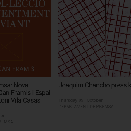
emsa: Nova
Joaquim Chancho press k
an Framis i Espai
oni Vila Casas
Thursday 09 | October.
DEPARTAMENT DE PREMSA
er.
REMSA