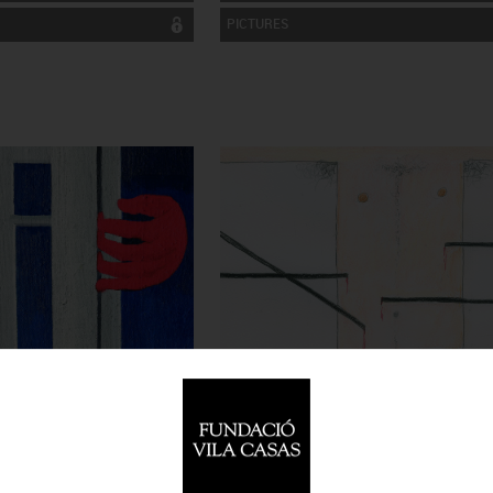
PICTURES