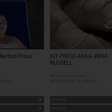
llection Press
KIT PRESS ANNA IRINA
RUSSELL
Wednesday 03 | June.
REMSA
DEPARTAMENT DE PREMSA
KIT PRESS
KIT PRESS