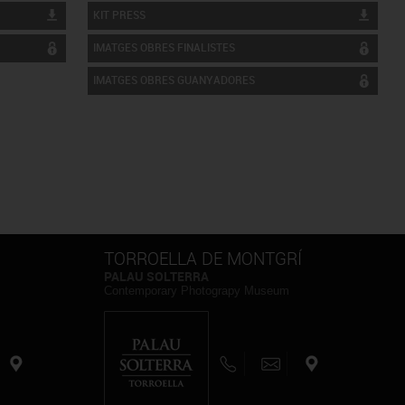
KIT PRESS
IMATGES OBRES FINALISTES
IMATGES OBRES GUANYADORES
TORROELLA DE MONTGRÍ
PALAU SOLTERRA
Contemporary Photograpy Museum