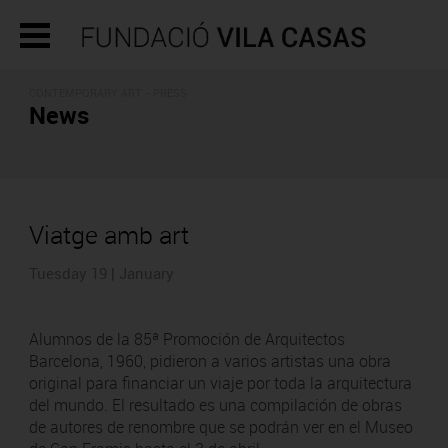
CONTEMPORARY ART - PRESS
News
Viatge amb art
Tuesday 19 | January
Alumnos de la 85ª Promoción de Arquitectos
Barcelona, 1960, pidieron a varios artistas una obra
original para financiar un viaje por toda la arquitectura
del mundo. El resultado es una compilación de obras
de autores de renombre que se podrán ver en el Museo