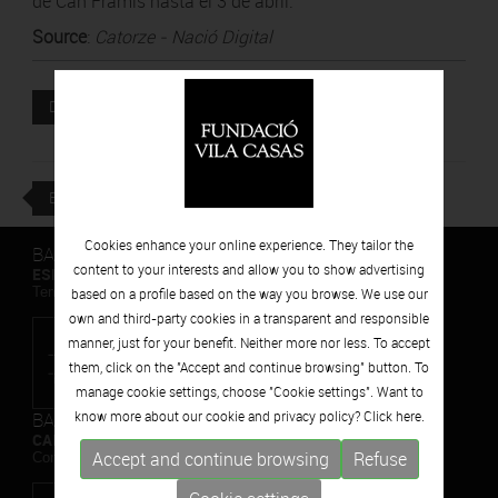
de Can Framis hasta el 3 de abril.
Source
:
Catorze - Nació Digital
Attached file
DOWNLOAD
BACK
Cookies enhance your online experience. They tailor the
BARCELONA
content to your interests and allow you to show advertising
ESPAIS VOLART
Temporary Contemporary Art Exhibitions
based on a profile based on the way you browse. We use our
own and third-party cookies in a transparent and responsible
manner, just for your benefit. Neither more nor less. To accept
them, click on the "Accept and continue browsing" button. To
manage cookie settings, choose "Cookie settings". Want to
BARCELONA
know more about our cookie and privacy policy? Click
here.
CAN FRAMIS
Accept and continue browsing
Refuse
Contemporary Painting Museum