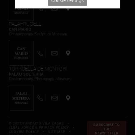
Cookie settings
PALAFRUGELL
CAN MARIO
Contemporary Sculpture Museum
TORROELLA DE MONTGRÍ
PALAU SOLTERRA
Contemporary Photograpy Museum
© 2023 FUNDACIÓ VILA CASAS *
SUBSCRIBE TO
LEGAL ADVICE & PRIVACY POLICY
*
THE
COOKIES POLICY
*
SITE MAP
*
NEWSLETTER