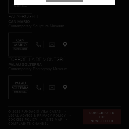
PALAFRUGELL
CAN MARIO
Contemporary Sculpture Museum
TORROELLA DE MONTGRÍ
PALAU SOLTERRA
Contemporary Photograpy Museum
© 2023 FUNDACIÓ VILA CASAS *
SUBSCRIBE TO
LEGAL ADVICE & PRIVACY POLICY
*
THE
COOKIES POLICY
*
SITE MAP
*
NEWSLETTER
COMPLAINTS CHANNEL