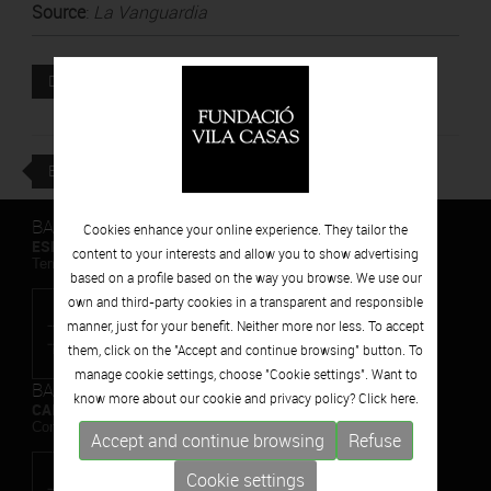
Source
:
La Vanguardia
Attached file
DOWNLOAD
BACK
BARCELONA
Cookies enhance your online experience. They tailor the
ESPAIS VOLART
content to your interests and allow you to show advertising
Temporary Contemporary Art Exhibitions
based on a profile based on the way you browse. We use our
own and third-party cookies in a transparent and responsible
manner, just for your benefit. Neither more nor less. To accept
them, click on the "Accept and continue browsing" button. To
manage cookie settings, choose "Cookie settings". Want to
BARCELONA
know more about our cookie and privacy policy? Click
here.
CAN FRAMIS
Contemporary Painting Museum
Accept and continue browsing
Refuse
Cookie settings