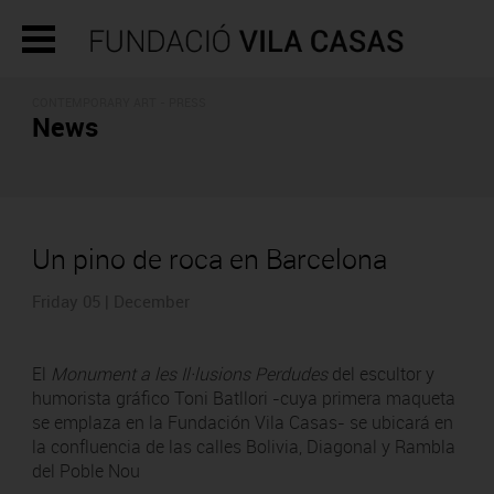
CONTEMPORARY ART - PRESS
News
Un pino de roca en Barcelona
Friday 05 | December
El
Monument a les Il·lusions Perdudes
del escultor y
humorista gráfico Toni Batllori -cuya primera maqueta
se emplaza en la Fundación Vila Casas- se ubicará en
la confluencia de las calles Bolivia, Diagonal y Rambla
del Poble Nou