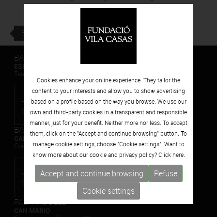
BACK
BARCELONA
ESPAIS VOLART
Temporary Contemporary Art Exhibitions
Cookies enhance your online experience. They tailor the
content to your interests and allow you to show advertising
based on a profile based on the way you browse. We use our
own and third-party cookies in a transparent and responsible
manner, just for your benefit. Neither more nor less. To accept
BARCELONA
them, click on the "Accept and continue browsing" button. To
CAN FRAMIS
manage cookie settings, choose "Cookie settings". Want to
Contemporary Painting Museum
know more about our cookie and privacy policy? Click
here.
Accept and continue browsing
Refuse
Cookie settings
PALAFRUGELL
CAN MARIO