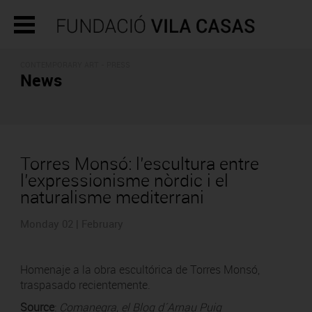
CONTEMPORARY ART - PRESS
News
Torres Monsó: l’escultura entre
l’expressionisme nòrdic i el
naturalisme mediterrani
Monday 02 | February
Homenaje a la obra escultórica de Torres Monsó,
traspasado recientemente.
Source
:
Comanegra, el Blog d´Arnau Puig