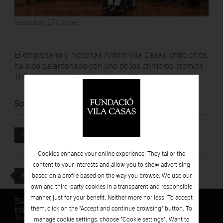
Saturday 27 | June
El empresario y mecenas Antoni Vila Casas, entre otros,
ha sido galardonado con uno de los primeros premios
Trifermed, consultora dirigida por Sergi Trillas.
Source
:
La Vanguardia
Attached file
DOWNLOAD
Cookies enhance your online experience. They tailor the
content to your interests and allow you to show advertising
BACK
based on a profile based on the way you browse. We use our
own and third-party cookies in a transparent and responsible
manner, just for your benefit. Neither more nor less. To accept
BARCELONA
them, click on the "Accept and continue browsing" button. To
ESPAIS VOLART
Temporary Contemporary Art Exhibitions
manage cookie settings, choose "Cookie settings". Want to