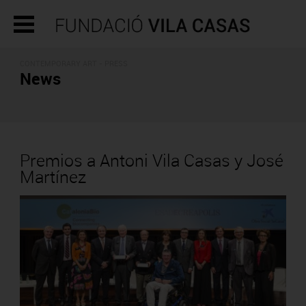
CONTEMPORARY ART - PRESS
News
Premios a Antoni Vila Casas y José
Martínez