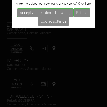
know more about our cookie and privacy policy? Click
here.
Accept and continue browsing
Refuse
Cookie settings
BARCELONA
CAN FRAMIS
Contemporary Painting Museum
PALAFRUGELL
CAN MARIO
Contemporary Sculpture Museum
TORROELLA DE MONTGRÍ
PALAU SOLTERRA
Contemporary Photograpy Museum