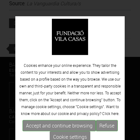
Source
:
La Vanguardia Cultura/s
Attached file
DOWNLOAD
BACK
BARCELONA
Cookies enhance your online experience. They tailor the
ESPAIS VOLART
content to your interests and allow you to show advertising
Temporary Contemporary Art Exhibitions
based on a profile based on the way you browse. We use our
own and third-party cookies in a transparent and responsible
manner, just for your benefit. Neither more nor less. To accept
them, click on the "Accept and continue browsing" button. To
manage cookie settings, choose "Cookie settings". Want to
BARCELONA
know more about our cookie and privacy policy? Click
here.
CAN FRAMIS
Contemporary Painting Museum
Accept and continue browsing
Refuse
Cookie settings