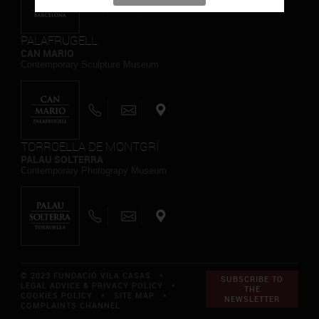
PALAFRUGELL
CAN MARIO
Contemporary Sculpture Museum
TORROELLA DE MONTGRÍ
PALAU SOLTERRA
Contemporary Photograpy Museum
© 2023 FUNDACIÓ VILA CASAS *
SUBSCRIBE TO
LEGAL ADVICE & PRIVACY POLICY
*
THE
COOKIES POLICY
*
SITE MAP
*
NEWSLETTER
COMPLAINTS CHANNEL