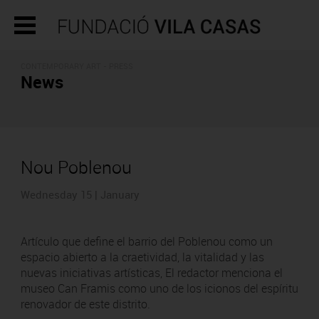
CONTEMPORARY ART - PRESS
News
Nou Poblenou
Wednesday 15 | January
Artículo que define el barrio del Poblenou como un
espacio abierto a la craetividad, la vitalidad y las
nuevas iniciativas artísticas, El redactor menciona el
museo Can Framis como uno de los icionos del espíritu
renovador de este distrito.