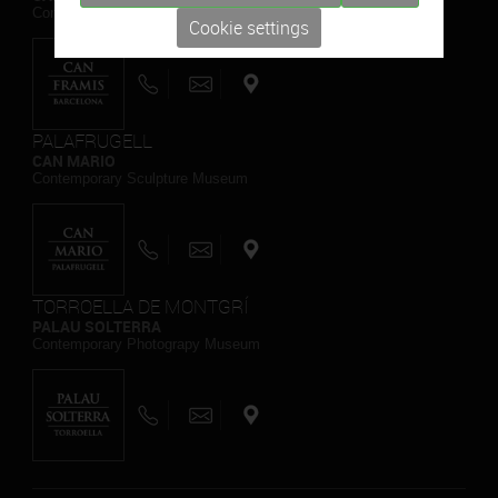
Contemporary Painting Museum
Cookie settings
PALAFRUGELL
CAN MARIO
Contemporary Sculpture Museum
TORROELLA DE MONTGRÍ
PALAU SOLTERRA
Contemporary Photograpy Museum