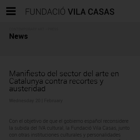
CONTEMPORARY ART - PRESS
News
Manifiesto del sector del arte en
Catalunya contra recortes y
austeridad
Wednesday 20 | February
Con el objetivo de que el gobierno español reconsidere
la subida del IVA cultural, la Fundació Vila Casas, junto
con otras instituciones culturales y personalidades