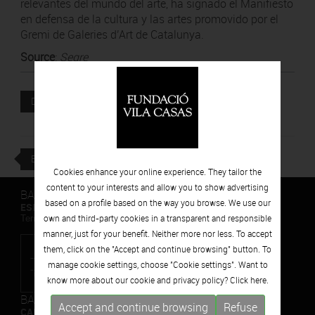
relevantes del mundo del arte, ha signado el Manifiesto
en defensa de la cultura y las artes promovido por el
Gremi de Galeries d’Art de Catalunya.
Source
:
Segre
Attached file
DOWNLOAD
BACK
Cookies enhance your online experience. They tailor the
content to your interests and allow you to show advertising
BARCELONA
based on a profile based on the way you browse. We use our
ESPAIS VOLART
own and third-party cookies in a transparent and responsible
Temporary Contemporary Art Exhibitions
manner, just for your benefit. Neither more nor less. To accept
them, click on the "Accept and continue browsing" button. To
manage cookie settings, choose "Cookie settings". Want to
know more about our cookie and privacy policy? Click
here.
BARCELONA
Accept and continue browsing
Refuse
CAN FRAMIS