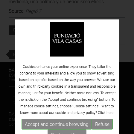
medicina, una política y un periodismo éticos.
Source
:
Regió 7
Attached file
DOWNLOAD
BACK
Cookies enhance your online experience. They tailor the
BARCELONA
content to your interests and allow you to show advertising
ESPAIS VOLART
based on a profile based on the way you browse. We use our
Temporary Contemporary Art Exhibitions
own and third-party cookies in a transparent and responsible
manner, just for your benefit. Neither more nor less. To accept
them, click on the "Accept and continue browsing" button. To
manage cookie settings, choose "Cookie settings". Want to
know more about our cookie and privacy policy? Click
here.
BARCELONA
CAN FRAMIS
Accept and continue browsing
Refuse
Contemporary Painting Museum