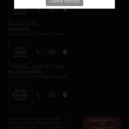
Cookie settings
PALAFRUGELL
CAN MARIO
Contemporary Sculpture Museum
TORROELLA DE MONTGRÍ
PALAU SOLTERRA
Contemporary Photograpy Museum
© 2023 FUNDACIÓ VILA CASAS *
SUBSCRIBE TO
LEGAL ADVICE & PRIVACY POLICY
*
THE
COOKIES POLICY
*
SITE MAP
*
NEWSLETTER