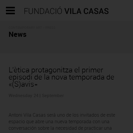
CONTEMPORARY ART - PRESS
News
L’ètica protagonitza el primer
episodi de la nova temporada de
«(S)avis»
Wednesday 24 | September
Antoni Vila Casas será uno de los invitados de este
espacio que abre una nueva temporada con una
conversación sobre la necesidad de practicar una