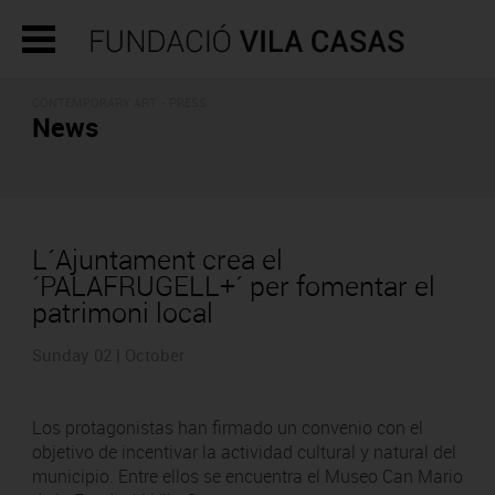
CONTEMPORARY ART - PRESS
News
L´Ajuntament crea el
´PALAFRUGELL+´ per fomentar el
patrimoni local
Sunday 02 | October
Los protagonistas han firmado un convenio con el
objetivo de incentivar la actividad cultural y natural del
municipio. Entre ellos se encuentra el Museo Can Mario