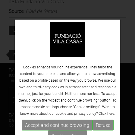
de la Fundació Vila Casas.
Source
:
Diari de Girona
Attached file
DOWNLOAD
BACK
Cookies enhance your online experience. They tailor the
BARCELONA
content to your interests and allow you to show advertising
ESPAIS VOLART
based on a profile based on the way you browse. We use our
Temporary Contemporary Art Exhibitions
own and third-party cookies in a transparent and responsible
manner, just for your benefit. Neither more nor less. To accept
them, click on the "Accept and continue browsing" button. To
manage cookie settings, choose "Cookie settings". Want to
know more about our cookie and privacy policy? Click
here.
BARCELONA
CAN FRAMIS
Accept and continue browsing
Refuse
Contemporary Painting Museum