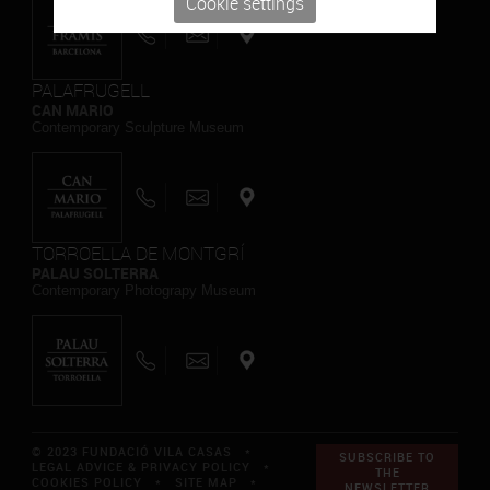
Cookie settings
PALAFRUGELL
CAN MARIO
Contemporary Sculpture Museum
TORROELLA DE MONTGRÍ
PALAU SOLTERRA
Contemporary Photograpy Museum
© 2023 FUNDACIÓ VILA CASAS *
SUBSCRIBE TO
LEGAL ADVICE & PRIVACY POLICY
*
THE
COOKIES POLICY
*
SITE MAP
*
NEWSLETTER