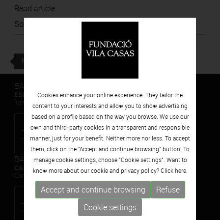
Read article
Source
:
Nació
BACK
BARCELONA
ESPAIS VOLART
Cookies enhance your online experience. They tailor the
Temporary Contemporary Art Exhibitions
content to your interests and allow you to show advertising
based on a profile based on the way you browse. We use our
own and third-party cookies in a transparent and responsible
manner, just for your benefit. Neither more nor less. To accept
them, click on the "Accept and continue browsing" button. To
BARCELONA
manage cookie settings, choose "Cookie settings". Want to
CAN FRAMIS
know more about our cookie and privacy policy? Click
here.
Contemporary Painting Museum
Accept and continue browsing
Refuse
Cookie settings