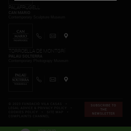
PALAFRUGELL
CAN MARIO
Contemporary Sculpture Museum
TORROELLA DE MONTGRÍ
PALAU SOLTERRA
Contemporary Photograpy Museum
© 2023 FUNDACIÓ VILA CASAS *
SUBSCRIBE TO
LEGAL ADVICE & PRIVACY POLICY
*
THE
COOKIES POLICY
*
SITE MAP
*
NEWSLETTER
COMPLAINTS CHANNEL
JOIN OUR