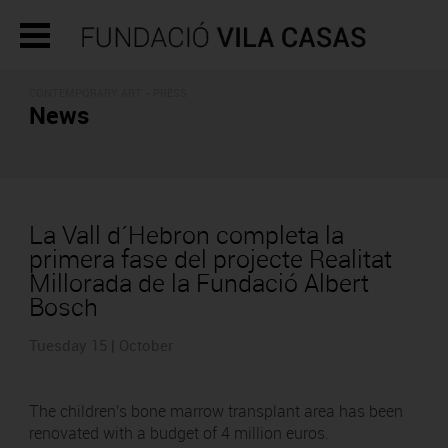
CONTEMPORARY ART - PRESS
News
La Vall d´Hebron completa la
primera fase del projecte Realitat
Millorada de la Fundació Albert
Bosch
Tuesday 15 | October
The children's bone marrow transplant area has been
renovated with a budget of 4 million euros.