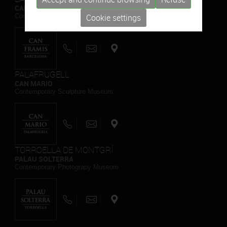
CAN FRAMIS
Contemporary Painting Museum
Cookie settings
PALAFRUGELL
CAN MARIO
Contemporary Sculpture Museum
TORROELLA DE MONTGRÍ
PALAU SOLTERRA
Contemporary Photograpy Museum