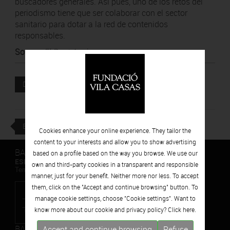
buscadores generales. Así pues, uno de los retos del
periodismo tiene que ser colaborar con el sector
sanitario para dotar a la red de contenidos
responsables.
Source
:
El Punt Avui
Attached file
DOWNLOAD
BACK
Cookies enhance your online experience. They tailor the
content to your interests and allow you to show advertising
BARCELONA
based on a profile based on the way you browse. We use our
ESPAIS VOLART
own and third-party cookies in a transparent and responsible
Temporary Contemporary Art Exhibitions
manner, just for your benefit. Neither more nor less. To accept
them, click on the "Accept and continue browsing" button. To
manage cookie settings, choose "Cookie settings". Want to
know more about our cookie and privacy policy? Click
here.
BARCELONA
Accept and continue browsing
Refuse