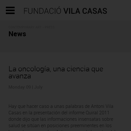
CONTEMPORARY ART - PRESS
News
La oncología, una ciencia que
avanza
Monday 09 | July
Hay que hacer caso a unas palabras de Antoni Vila
Casas en la presentación del informe Quiral 2011
donde dijo que las informaciones insensatas sobre
salud se sitúan en posiciones preeminentes en los