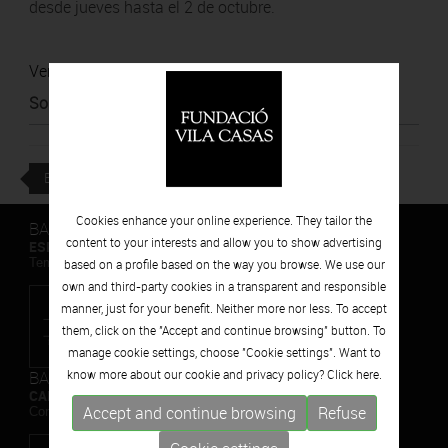
desde jueves hasta el 2 de octubre.
Ver noticia
Source
:
La República
BACK
Cookies enhance your online experience. They tailor the
BARCELONA
content to your interests and allow you to show advertising
ESPAIS VOLART
Temporary Contemporary Art Exhibitions
based on a profile based on the way you browse. We use our
own and third-party cookies in a transparent and responsible
manner, just for your benefit. Neither more nor less. To accept
them, click on the "Accept and continue browsing" button. To
manage cookie settings, choose "Cookie settings". Want to
BARCELONA
know more about our cookie and privacy policy? Click
here.
CAN FRAMIS
Accept and continue browsing
Refuse
Contemporary Painting Museum