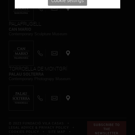
Cookie settings
PALAFRUGELL
CAN MARIO
Contemporary Sculpture Museum
TORROELLA DE MONTGRÍ
PALAU SOLTERRA
Contemporary Photograpy Museum
© 2023 FUNDACIÓ VILA CASAS *
SUBSCRIBE TO
LEGAL ADVICE & PRIVACY POLICY
*
THE
COOKIES POLICY
*
SITE MAP
*
NEWSLETTER