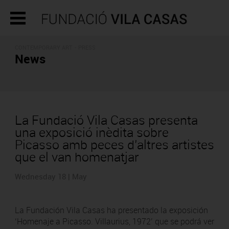
CONTEMPORARY ART - PRESS
News
La Fundació Vila Casas presenta
una exposició inèdita sobre
Picasso amb peces d’altres artistes
que el van homenatjar
Wednesday 18 | May
La Fundación Vila Casas ha presentado la exposición
‘Homenaje a Picasso. Villaurius, 1972’ que se podrá ver