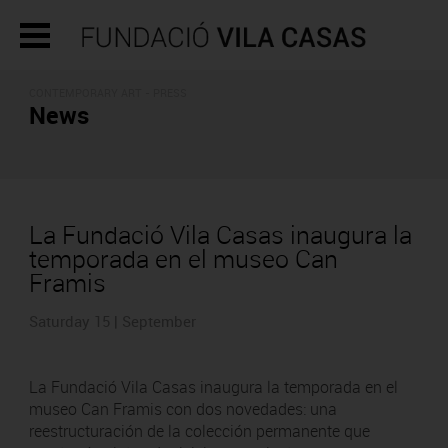
CONTEMPORARY ART - PRESS
News
La Fundació Vila Casas inaugura la
temporada en el museo Can
Framis
Saturday 15 | September
La Fundació Vila Casas inaugura la temporada en el
museo Can Framis con dos novedades: una
reestructuración de la colección permanente que