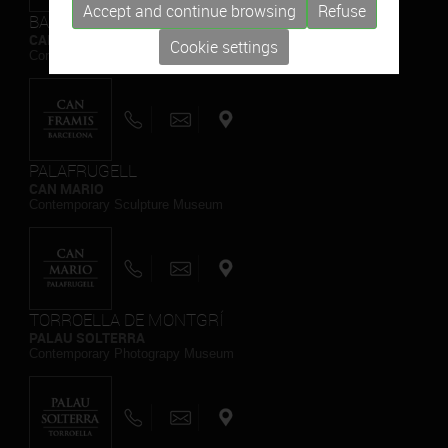
Accept and continue browsing
Refuse
BARCELONA
CAN FRAMIS
Cookie settings
Contemporary Painting Museum
PALAFRUGELL
CAN MARIO
Contemporary Sculpture Museum
TORROELLA DE MONTGRÍ
PALAU SOLTERRA
Contemporary Photograpy Museum