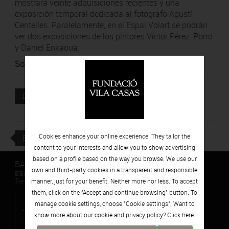
mostrará veinte adquisiciones recientes y una
exposición temporal dedicada al fotógrafo Agustí
Centelles. Paralelamente, en el Espai Volart se podrán
ver dos exposiciones de los pintores Víctor Pérez-Porro
y Daniel Enkaoua.
Source
:
Diari de Girona
Attached file
DOWNLOAD
Cookies enhance your online experience. They tailor the
BACK
content to your interests and allow you to show advertising
based on a profile based on the way you browse. We use our
BARCELONA
own and third-party cookies in a transparent and responsible
ESPAIS VOLART
manner, just for your benefit. Neither more nor less. To accept
Temporary Contemporary Art Exhibitions
them, click on the "Accept and continue browsing" button. To
manage cookie settings, choose "Cookie settings". Want to
know more about our cookie and privacy policy? Click
here.