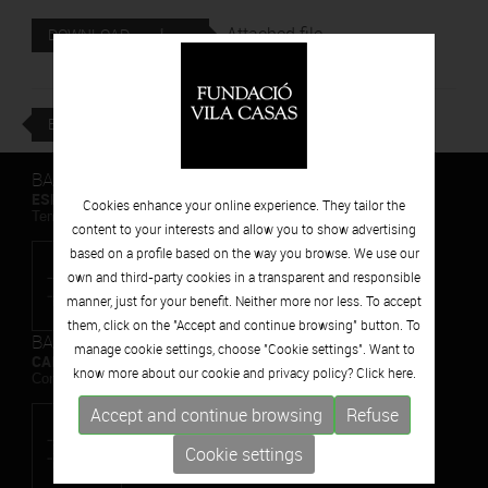
Attached file
DOWNLOAD
BACK
BARCELONA
ESPAIS VOLART
Cookies enhance your online experience. They tailor the
Temporary Contemporary Art Exhibitions
content to your interests and allow you to show advertising
based on a profile based on the way you browse. We use our
own and third-party cookies in a transparent and responsible
manner, just for your benefit. Neither more nor less. To accept
them, click on the "Accept and continue browsing" button. To
BARCELONA
manage cookie settings, choose "Cookie settings". Want to
CAN FRAMIS
know more about our cookie and privacy policy? Click
here.
Contemporary Painting Museum
Accept and continue browsing
Refuse
Cookie settings