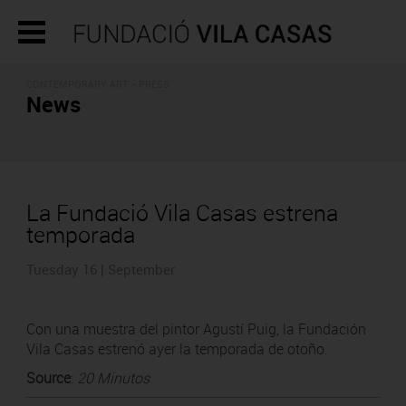
CONTEMPORARY ART - PRESS
News
La Fundació Vila Casas estrena
temporada
Tuesday 16 | September
Con una muestra del pintor Agustí Puig, la Fundación
Vila Casas estrenó ayer la temporada de otoño.
Source
:
20 Minutos