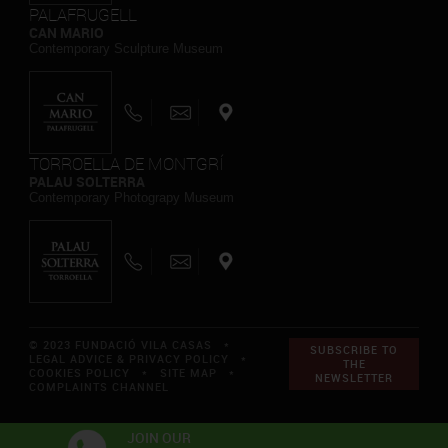
PALAFRUGELL
CAN MARIO
Contemporary Sculpture Museum
TORROELLA DE MONTGRÍ
PALAU SOLTERRA
Contemporary Photograpy Museum
© 2023 FUNDACIÓ VILA CASAS *
SUBSCRIBE TO
LEGAL ADVICE & PRIVACY POLICY
*
THE
COOKIES POLICY
*
SITE MAP
*
NEWSLETTER
COMPLAINTS CHANNEL
JOIN OUR