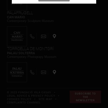
PALAFRUGELL
CAN MARIO
Contemporary Sculpture Museum
TORROELLA DE MONTGRÍ
PALAU SOLTERRA
Contemporary Photograpy Museum
© 2023 FUNDACIÓ VILA CASAS *
SUBSCRIBE TO
LEGAL ADVICE & PRIVACY POLICY
*
THE
COOKIES POLICY
*
SITE MAP
*
NEWSLETTER
COMPLAINTS CHANNEL