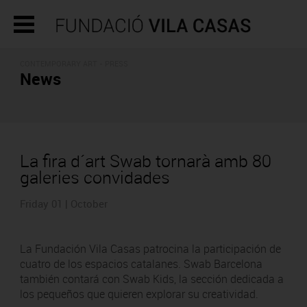
CONTEMPORARY ART - PRESS
News
La fira d´art Swab tornarà amb 80
galeries convidades
Friday 01 | October
La Fundación Vila Casas patrocina la participación de
cuatro de los espacios catalanes. Swab Barcelona
también contará con Swab Kids, la sección dedicada a
los pequeños que quieren explorar su creatividad.