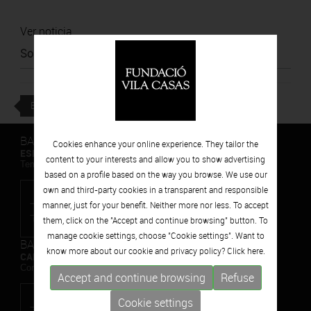
Ver noticia
Source
:
Diari Ara
BACK
BARCELONA
Cookies enhance your online experience. They tailor the
ESPAIS VOLART
content to your interests and allow you to show advertising
Temporary Contemporary Art Exhibitions
based on a profile based on the way you browse. We use our
own and third-party cookies in a transparent and responsible
manner, just for your benefit. Neither more nor less. To accept
them, click on the "Accept and continue browsing" button. To
manage cookie settings, choose "Cookie settings". Want to
BARCELONA
know more about our cookie and privacy policy? Click
here.
CAN FRAMIS
Contemporary Painting Museum
Accept and continue browsing
Refuse
Cookie settings