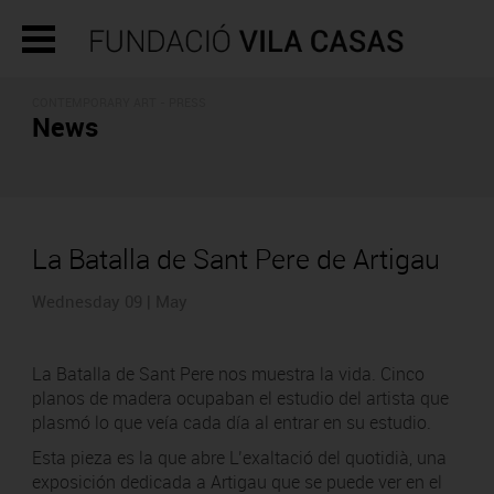
CONTEMPORARY ART - PRESS
News
La Batalla de Sant Pere de Artigau
Wednesday 09 | May
La Batalla de Sant Pere nos muestra la vida. Cinco
planos de madera ocupaban el estudio del artista que
plasmó lo que veía cada día al entrar en su estudio.
Esta pieza es la que abre L’exaltació del quotidià, una
exposición dedicada a Artigau que se puede ver en el