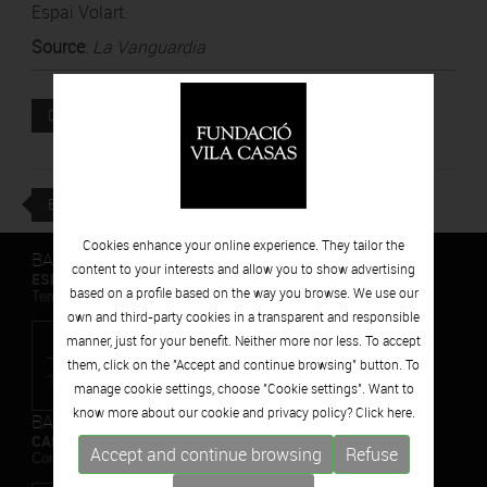
Espai Volart.
Source
:
La Vanguardia
Attached file
DOWNLOAD
BACK
Cookies enhance your online experience. They tailor the
BARCELONA
content to your interests and allow you to show advertising
ESPAIS VOLART
based on a profile based on the way you browse. We use our
Temporary Contemporary Art Exhibitions
own and third-party cookies in a transparent and responsible
manner, just for your benefit. Neither more nor less. To accept
them, click on the "Accept and continue browsing" button. To
manage cookie settings, choose "Cookie settings". Want to
know more about our cookie and privacy policy? Click
here.
BARCELONA
CAN FRAMIS
Accept and continue browsing
Refuse
Contemporary Painting Museum