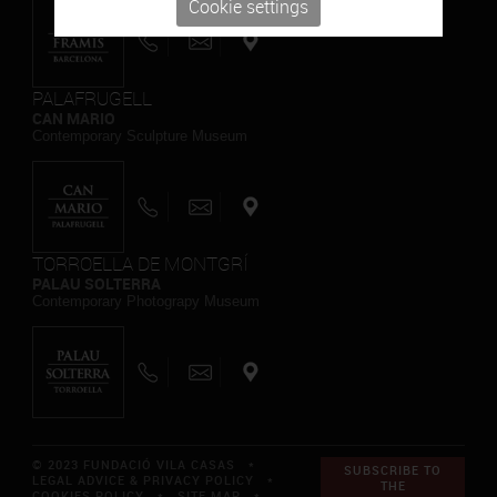
Cookie settings
PALAFRUGELL
CAN MARIO
Contemporary Sculpture Museum
TORROELLA DE MONTGRÍ
PALAU SOLTERRA
Contemporary Photograpy Museum
© 2023 FUNDACIÓ VILA CASAS *
SUBSCRIBE TO
LEGAL ADVICE & PRIVACY POLICY
*
THE
COOKIES POLICY
*
SITE MAP
*