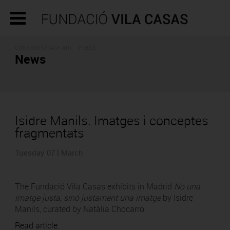
CONTEMPORARY ART - PRESS
News
Isidre Manils. Imatges i conceptes
fragmentats
Tuesday 07 | March
The Fundació Vila Casas exhibits in Madrid
No una
imatge justa, sinó justament una imatge
by Isidre
Manils, curated by Natàlia Chocarro.
Read article.