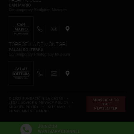
CAN MARIO
Contemporary Sculpture Museum
TORROELLA DE MONTGRÍ
PALAU SOLTERRA
Contemporary Photograpy Museum
© 2023 FUNDACIÓ VILA CASAS *
SUBSCRIBE TO
LEGAL ADVICE & PRIVACY POLICY
*
THE
COOKIES POLICY
*
SITE MAP
*
NEWSLETTER
COMPLAINTS CHANNEL
JOIN OUR
WHATSAPP CHANNEL