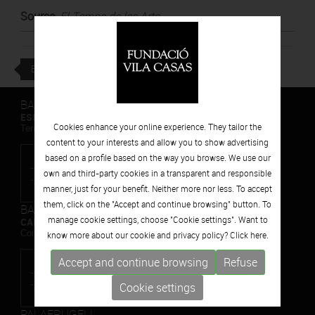
Source
:
El Temps de les Arts
BACK
BARCELONA
ESPAIS VOLART
Cookies enhance your online experience. They tailor the
Temporary Contemporary Art Exhibitions
content to your interests and allow you to show advertising
based on a profile based on the way you browse. We use our
own and third-party cookies in a transparent and responsible
manner, just for your benefit. Neither more nor less. To accept
them, click on the "Accept and continue browsing" button. To
BARCELONA
manage cookie settings, choose "Cookie settings". Want to
CAN FRAMIS
Contemporary Painting Museum
know more about our cookie and privacy policy? Click
here.
Accept and continue browsing
Refuse
Cookie settings
PALAFRUGELL