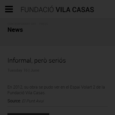
CONTEMPORARY ART - PRESS
News
Informal, però seriós
Tuesday 16 | June
En 2012, su obra se pudo ver en el Espai Volart 2 de la
Fundació Vila Casas.
Source
:
El Punt Avui