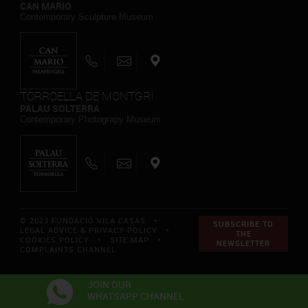
CAN MARIO
Contemporary Sculpture Museum
TORROELLA DE MONTGRÍ
PALAU SOLTERRA
Contemporary Photograpy Museum
© 2023 FUNDACIÓ VILA CASAS *
SUBSCRIBE TO
LEGAL ADVICE & PRIVACY POLICY
*
THE
COOKIES POLICY
*
SITE MAP
*
NEWSLETTER
COMPLAINTS CHANNEL
JOIN OUR
WHATSAPP CHANNEL