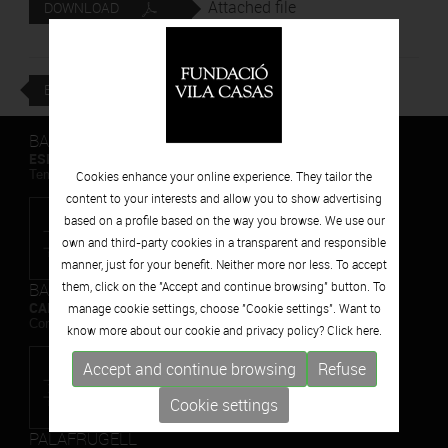
Attached file
DOWNLOAD
BACK
BARCELONA
ESPAIS VOLART
Temporary Contemporary Art Exhibitions
Cookies enhance your online experience. They tailor the
content to your interests and allow you to show advertising
based on a profile based on the way you browse. We use our
own and third-party cookies in a transparent and responsible
manner, just for your benefit. Neither more nor less. To accept
BARCELONA
them, click on the "Accept and continue browsing" button. To
CAN FRAMIS
manage cookie settings, choose "Cookie settings". Want to
Contemporary Painting Museum
know more about our cookie and privacy policy? Click
here.
Accept and continue browsing
Refuse
Cookie settings
PALAFRUGELL