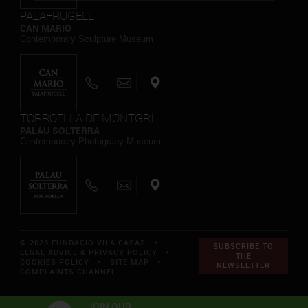
PALAFRUGELL
CAN MARIO
Contemporary Sculpture Museum
TORROELLA DE MONTGRÍ
PALAU SOLTERRA
Contemporary Photograpy Museum
© 2023 FUNDACIÓ VILA CASAS *
SUBSCRIBE TO
LEGAL ADVICE & PRIVACY POLICY
*
THE
COOKIES POLICY
*
SITE MAP
*
NEWSLETTER
COMPLAINTS CHANNEL
JOIN OUR