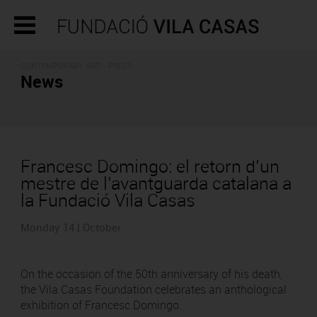
CONTEMPORARY ART - PRESS
News
Francesc Domingo: el retorn d’un
mestre de l’avantguarda catalana a
la Fundació Vila Casas
Monday 14 | October
On the occasion of the 50th anniversary of his death,
the Vila Casas Foundation celebrates an anthological
exhibition of Francesc Domingo.