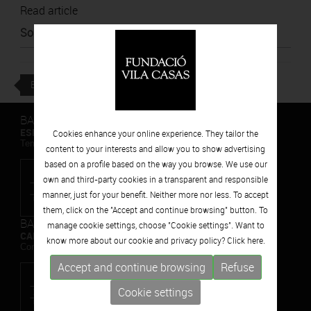
Read article
Source
:
El Nacional
BACK
BARCELONA
ESPAIS VOLART
Cookies enhance your online experience. They tailor the
Temporary Contemporary Art Exhibitions
content to your interests and allow you to show advertising
based on a profile based on the way you browse. We use our
own and third-party cookies in a transparent and responsible
manner, just for your benefit. Neither more nor less. To accept
them, click on the "Accept and continue browsing" button. To
BARCELONA
manage cookie settings, choose "Cookie settings". Want to
CAN FRAMIS
know more about our cookie and privacy policy? Click
here.
Contemporary Painting Museum
Accept and continue browsing
Refuse
Cookie settings