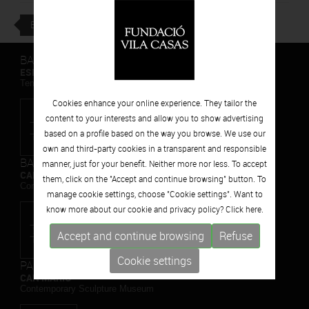
BACK
BARCELONA
ESPAIS VOLART
Temporary Contemporary Art Exhibitions
Cookies enhance your online experience. They tailor the
content to your interests and allow you to show advertising
based on a profile based on the way you browse. We use our
own and third-party cookies in a transparent and responsible
BARCELONA
manner, just for your benefit. Neither more nor less. To accept
CAN FRAMIS
them, click on the "Accept and continue browsing" button. To
Contemporary Painting Museum
manage cookie settings, choose "Cookie settings". Want to
know more about our cookie and privacy policy? Click
here.
Accept and continue browsing
Refuse
Cookie settings
PALAFRUGELL
CAN MARIO
Contemporary Sculpture Museum