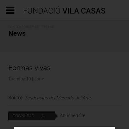
CONTEMPORARY ART - PRESS
News
Formas vivas
Tuesday 10 | June
Source
:
Tendencias del Mercado del Arte
Attached file
DOWNLOAD