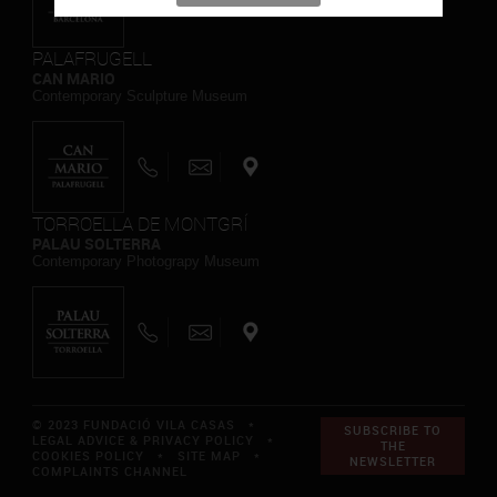
PALAFRUGELL
CAN MARIO
Contemporary Sculpture Museum
TORROELLA DE MONTGRÍ
PALAU SOLTERRA
Contemporary Photograpy Museum
© 2023 FUNDACIÓ VILA CASAS *
SUBSCRIBE TO
LEGAL ADVICE & PRIVACY POLICY
*
THE
COOKIES POLICY
*
SITE MAP
*
NEWSLETTER
COMPLAINTS CHANNEL