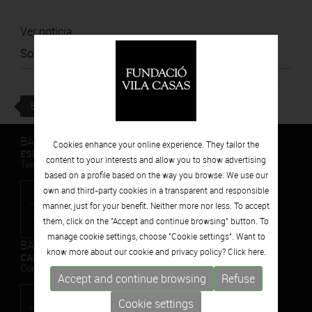
Ver noticia
Source
:
Poblenou Urban District
BACK
BARCELONA
Cookies enhance your online experience. They tailor the
ESPAIS VOLART
content to your interests and allow you to show advertising
Temporary Contemporary Art Exhibitions
based on a profile based on the way you browse. We use our
own and third-party cookies in a transparent and responsible
manner, just for your benefit. Neither more nor less. To accept
them, click on the "Accept and continue browsing" button. To
manage cookie settings, choose "Cookie settings". Want to
BARCELONA
know more about our cookie and privacy policy? Click
here.
CAN FRAMIS
Contemporary Painting Museum
Accept and continue browsing
Refuse
Cookie settings