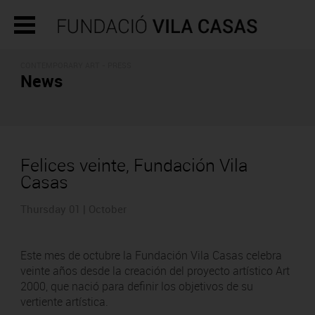
CONTEMPORARY ART - PRESS
News
Felices veinte, Fundación Vila
Casas
Thursday 01 | October
Este mes de octubre la Fundación Vila Casas celebra
veinte años desde la creación del proyecto artístico Art
2000, que nació para definir los objetivos de su
vertiente artística.