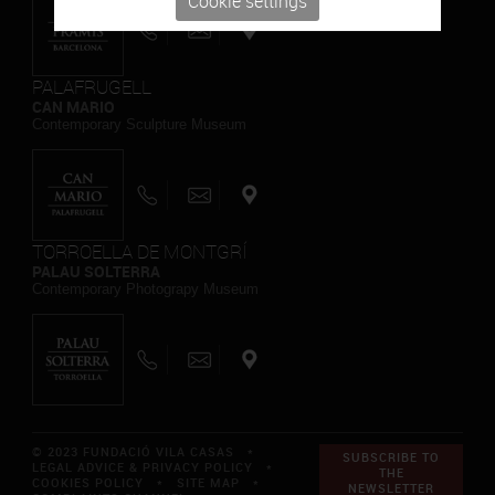
Cookie settings
PALAFRUGELL
CAN MARIO
Contemporary Sculpture Museum
TORROELLA DE MONTGRÍ
PALAU SOLTERRA
Contemporary Photograpy Museum
© 2023 FUNDACIÓ VILA CASAS *
SUBSCRIBE TO
LEGAL ADVICE & PRIVACY POLICY
*
THE
COOKIES POLICY
*
SITE MAP
*
NEWSLETTER