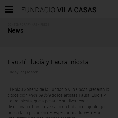
CONTEMPORARY ART - PRESS
News
Faustí Llucià y Laura Iniesta
Friday 22 | March
El Palau Solterra de la Fundació Vila Casas presenta la
exposición
Paté de foie
de los artistas Faustí Llucià y
Laura Iniesta, que a pesar de su divergencia
disciplinaria, han proyectado un trabajo conjunto que
busca la implicación del espectador a través de un