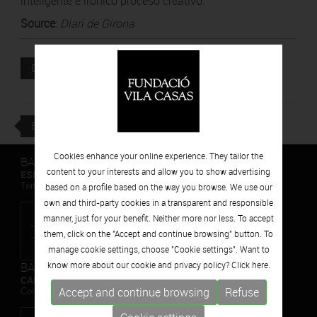
inteligente e irónico proceso creativo.
Source
:
Diari de Girona
Attached file
DOWNLOAD
BACK
Cookies enhance your online experience. They tailor the
BARCELONA
content to your interests and allow you to show advertising
ESPAIS VOLART
Temporary Contemporary Art Exhibitions
based on a profile based on the way you browse. We use our
own and third-party cookies in a transparent and responsible
manner, just for your benefit. Neither more nor less. To accept
them, click on the "Accept and continue browsing" button. To
manage cookie settings, choose "Cookie settings". Want to
BARCELONA
know more about our cookie and privacy policy? Click
here.
CAN FRAMIS
Accept and continue browsing
Refuse
Contemporary Painting Museum