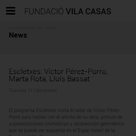
CONTEMPORARY ART - PRESS
News
Escletxes: Víctor Pérez-Porro,
Marta Rota, Lluís Bassat
Tuesday 11 | December
El programa Escletxes visita el taller de Víctor Pérez-
Porro para hablar con el artista de su obra, pintura de
superposiciones cromáticas y abstracción geométrica
que se puede ver expuesta en el Espai Volart de la