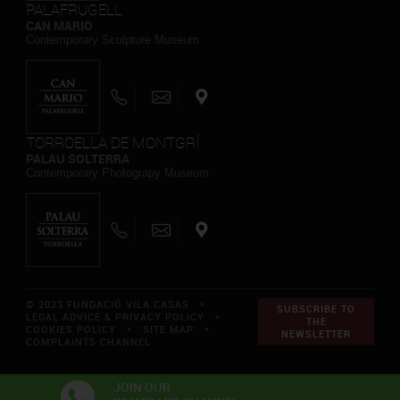
PALAFRUGELL
CAN MARIO
Contemporary Sculpture Museum
TORROELLA DE MONTGRÍ
PALAU SOLTERRA
Contemporary Photograpy Museum
© 2023 FUNDACIÓ VILA CASAS *
SUBSCRIBE TO
LEGAL ADVICE & PRIVACY POLICY
*
THE
COOKIES POLICY
*
SITE MAP
*
NEWSLETTER
COMPLAINTS CHANNEL
JOIN OUR