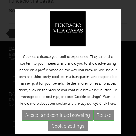
Fundació Vila Casas.
Source
:
BTV
BACK
BARCELONA
ESPAIS VOLART
Cookies enhance your online experience. They tailor the
Temporary Contemporary Art Exhibitions
content to your interests and allow you to show advertising
based on a profile based on the way you browse. We use our
own and third-party cookies in a transparent and responsible
manner, just for your benefit. Neither more nor less. To accept
them, click on the "Accept and continue browsing" button. To
BARCELONA
manage cookie settings, choose "Cookie settings". Want to
CAN FRAMIS
know more about our cookie and privacy policy? Click
here.
Contemporary Painting Museum
Accept and continue browsing
Refuse
Cookie settings