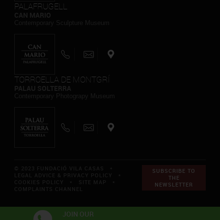
PALAFRUGELL
CAN MARIO
Contemporary Sculpture Museum
TORROELLA DE MONTGRÍ
PALAU SOLTERRA
Contemporary Photograpy Museum
© 2023 FUNDACIÓ VILA CASAS *
SUBSCRIBE TO
LEGAL ADVICE & PRIVACY POLICY
*
THE
COOKIES POLICY
*
SITE MAP
*
NEWSLETTER
COMPLAINTS CHANNEL
JOIN OUR