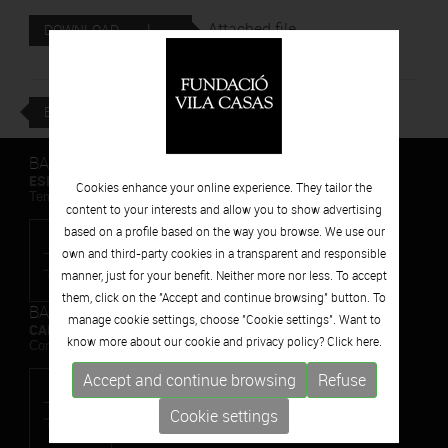
Attached file
DOWNLOAD
BACK
BARCELONA
ESPAIS VOLART
Cookies enhance your online experience. They tailor the
Temporary Contemporary Art Exhibitions
content to your interests and allow you to show advertising
based on a profile based on the way you browse. We use our
own and third-party cookies in a transparent and responsible
manner, just for your benefit. Neither more nor less. To accept
them, click on the "Accept and continue browsing" button. To
BARCELONA
manage cookie settings, choose "Cookie settings". Want to
CAN FRAMIS
know more about our cookie and privacy policy? Click
here.
Contemporary Painting Museum
Accept and continue browsing
Refuse
Cookie settings