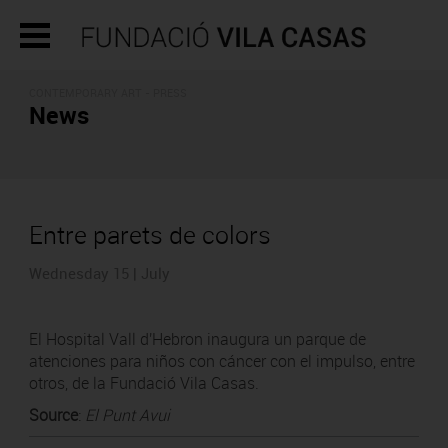
CONTEMPORARY ART - PRESS
News
Entre parets de colors
Wednesday 15 | July
El Hospital Vall d'Hebron inaugura un parque de
atenciones para niños con cáncer con el impulso, entre
otros, de la Fundació Vila Casas.
Source
:
El Punt Avui