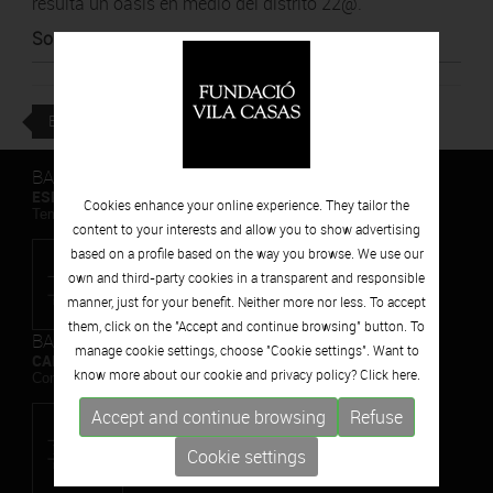
resulta un oasis en medio del distrito 22@.
Source
:
BTV
BACK
BARCELONA
ESPAIS VOLART
Cookies enhance your online experience. They tailor the
Temporary Contemporary Art Exhibitions
content to your interests and allow you to show advertising
based on a profile based on the way you browse. We use our
own and third-party cookies in a transparent and responsible
manner, just for your benefit. Neither more nor less. To accept
them, click on the "Accept and continue browsing" button. To
BARCELONA
manage cookie settings, choose "Cookie settings". Want to
CAN FRAMIS
know more about our cookie and privacy policy? Click
here.
Contemporary Painting Museum
Accept and continue browsing
Refuse
Cookie settings