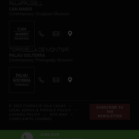
PALAFRUGELL
CAN MARIO
Contemporary Sculpture Museum
TORROELLA DE MONTGRÍ
PALAU SOLTERRA
Contemporary Photograpy Museum
© 2023 FUNDACIÓ VILA CASAS *
SUBSCRIBE TO
LEGAL ADVICE & PRIVACY POLICY
*
THE
COOKIES POLICY
*
SITE MAP
*
NEWSLETTER
COMPLAINTS CHANNEL
JOIN OUR