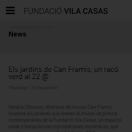
CONTEMPORARY ART - PRESS
News
Els jardins de Can Framis, un racó
verd al 22 @
Thursday 13 | December
Natàlia Chocarro, directora del museo Can Framis,
muestra los jardines que rodean el museo de pintura
contemporánea de la Fundació Vila Casas, un espacio
verde y tranquilo con connotaciones románticas, que