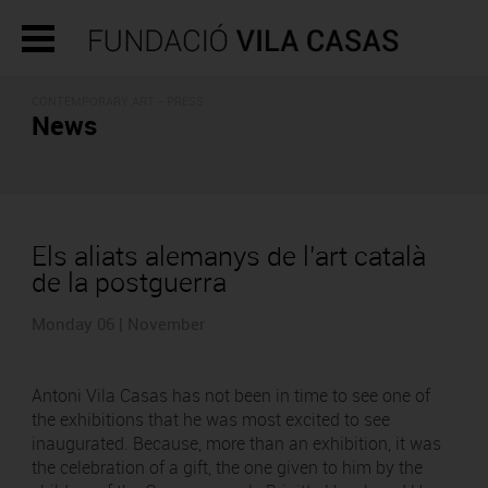
CONTEMPORARY ART - PRESS
News
Els aliats alemanys de l’art català
de la postguerra
Monday 06 | November
Antoni Vila Casas has not been in time to see one of
the exhibitions that he was most excited to see
inaugurated. Because, more than an exhibition, it was
the celebration of a gift, the one given to him by the