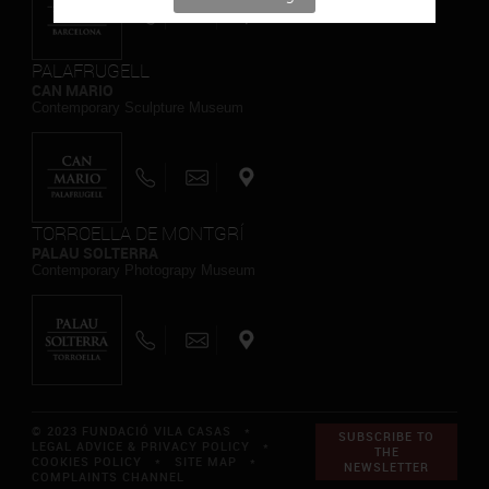
PALAFRUGELL
CAN MARIO
Contemporary Sculpture Museum
TORROELLA DE MONTGRÍ
PALAU SOLTERRA
Contemporary Photograpy Museum
© 2023 FUNDACIÓ VILA CASAS *
SUBSCRIBE TO
LEGAL ADVICE & PRIVACY POLICY
*
THE
COOKIES POLICY
*
SITE MAP
*
NEWSLETTER
COMPLAINTS CHANNEL