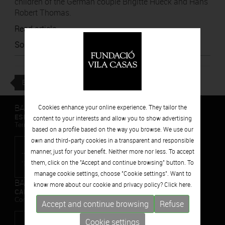
children of the German couple Brigitte Hueck and Hans
Robert Thomas.
Read article
Source
:
El Punt Avui
BACK
BARCELONA
Cookies enhance your online experience. They tailor the
ESPAIS VOLART
content to your interests and allow you to show advertising
Temporary Contemporary Art Exhibitions
based on a profile based on the way you browse. We use our
own and third-party cookies in a transparent and responsible
manner, just for your benefit. Neither more nor less. To accept
them, click on the "Accept and continue browsing" button. To
manage cookie settings, choose "Cookie settings". Want to
BARCELONA
know more about our cookie and privacy policy? Click
here.
CAN FRAMIS
Contemporary Painting Museum
Accept and continue browsing
Refuse
Cookie settings