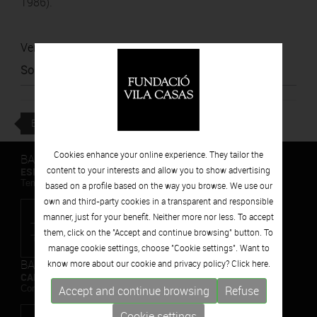
1986).
Ver noticia
Source
:
El Punt Avui
BACK
Cookies enhance your online experience. They tailor the
BARCELONA
content to your interests and allow you to show advertising
ESPAIS VOLART
Temporary Contemporary Art Exhibitions
based on a profile based on the way you browse. We use our
own and third-party cookies in a transparent and responsible
manner, just for your benefit. Neither more nor less. To accept
them, click on the "Accept and continue browsing" button. To
manage cookie settings, choose "Cookie settings". Want to
BARCELONA
know more about our cookie and privacy policy? Click
here.
CAN FRAMIS
Contemporary Painting Museum
Accept and continue browsing
Refuse
Cookie settings